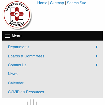
Skip
Home
|
Sitemap
|
Search Site
to
Content
Menu
Departments
Boards & Committees
Contact Us
News
Calendar
COVID-19 Resources