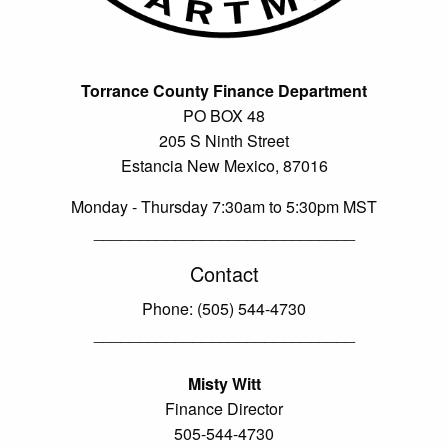
Torrance County Finance Department
PO BOX 48
205 S Ninth Street
Estancia New Mexico, 87016
Monday - Thursday 7:30am to 5:30pm MST
_____________________________
Contact
Phone: (505) 544-4730
_____________________________
Misty Witt
Finance Director
505-544-4730