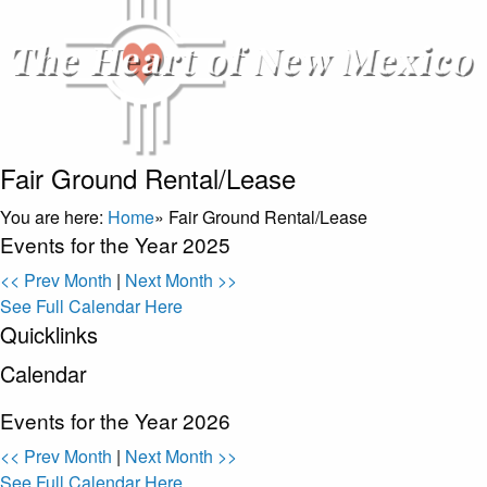
Fair Ground Rental/Lease
You are here:
Home
»
Fair Ground Rental/Lease
Events for the Year 2025
<< Prev Month
|
Next Month >>
See Full Calendar Here
Quicklinks
Calendar
Events for the Year 2026
<< Prev Month
|
Next Month >>
See Full Calendar Here