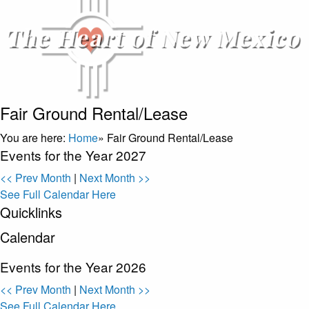
Fair Ground Rental/Lease
You are here:
Home
»
Fair Ground Rental/Lease
Events for the Year 2027
<< Prev Month
|
Next Month >>
See Full Calendar Here
Quicklinks
Calendar
Events for the Year 2026
<< Prev Month
|
Next Month >>
See Full Calendar Here