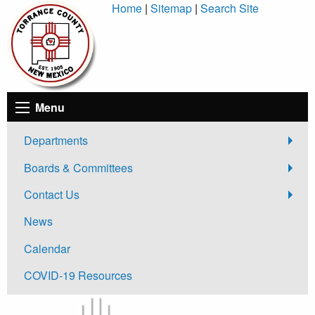
Skip
Home
|
Sitemap
|
Search Site
to
Content
Menu
Departments
Boards & Committees
Contact Us
News
Calendar
COVID-19 Resources