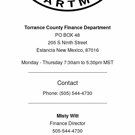
Torrance County Finance Department
PO BOX 48
205 S Ninth Street
Estancia New Mexico, 87016
Monday - Thursday 7:30am to 5:30pm MST
_____________________________
Contact
Phone: (505) 544-4730
_____________________________
Misty Witt
Finance Director
505-544-4730