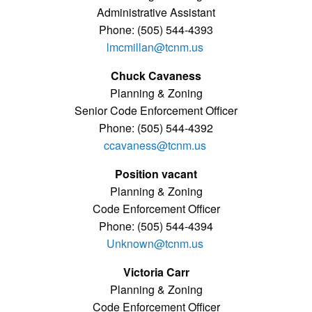
Administrative Assistant
Phone: (505) 544-4393
lmcmillan@tcnm.us
Chuck Cavaness
Planning & Zoning
Senior Code Enforcement Officer
Phone: (505) 544-4392
ccavaness@tcnm.us
Position vacant
Planning & Zoning
Code Enforcement Officer
Phone: (505) 544-4394
Unknown@tcnm.us
Victoria Carr
Planning & Zoning
Code Enforcement Officer