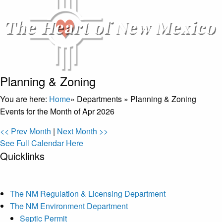
Planning & Zoning
You are here:
Home
»
Departments
»
Planning & Zoning
Events for the Month of Apr 2026
<< Prev Month
|
Next Month >>
See Full Calendar Here
Quicklinks
The NM Regulation & Licensing Department
The NM Environment Department
Septic Permit