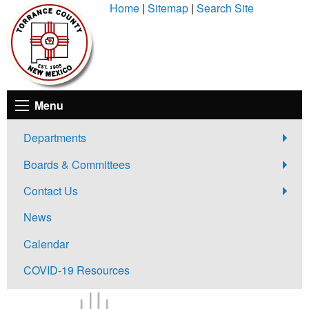
Skip
Home
|
Sitemap
|
Search Site
to
Content
Menu
Departments
Boards & Committees
Contact Us
News
Calendar
COVID-19 Resources