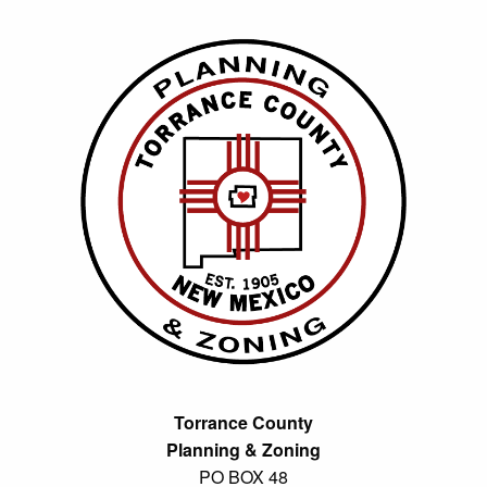
Torrance County
Planning & Zoning
PO BOX 48