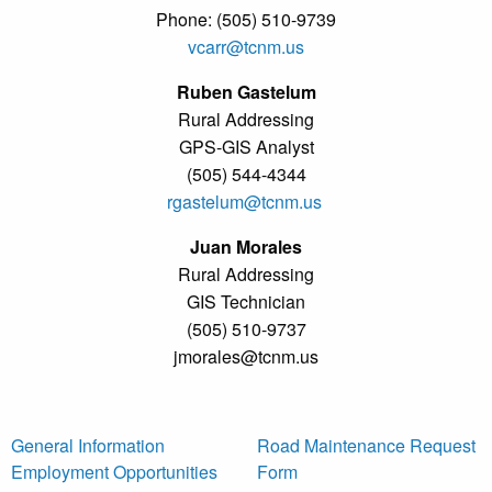
Phone: (505) 510-9739
vcarr@tcnm.us
Ruben Gastelum
Rural Addressing
GPS-GIS Analyst
(505) 544-4344
rgastelum@tcnm.us
Juan Morales
Rural Addressing
GIS Technician
(505) 510-9737
jmorales@tcnm.us
General Information
Road Maintenance Request
Employment Opportunities
Form