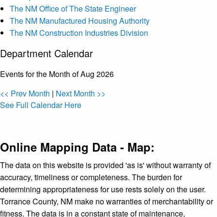
The NM Office of The State Engineer
The NM Manufactured Housing Authority
The NM Construction Industries Division
Department Calendar
Events for the Month of Aug 2026
<< Prev Month
|
Next Month >>
See Full Calendar Here
Online Mapping Data - Map:
The data on this website is provided 'as is' without warranty of
accuracy, timeliness or completeness. The burden for
determining appropriateness for use rests solely on the user.
Torrance County, NM make no warranties of merchantability or
fitness. The data is in a constant state of maintenance,