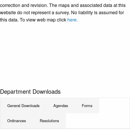
correction and revision. The maps and associated data at this
website do not represent a survey. No liability is assumed for
this data. To view web map click
here.
Department Downloads
General Downloads
Agendas
Forms
Ordinances
Resolutions