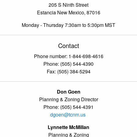
205 S Ninth Street
Estancia New Mexico, 87016
Monday - Thursday 7:30am to 5:30pm MST
Contact
Phone number: 1-844-698-4616
Phone: (505) 544-4390
Fax: (505) 384-5294
Don Goen
Planning & Zoning Director
Phone: (505) 544-4391
dgoen@tcnm.us
Lynnette McMillan
Planning & Zoning