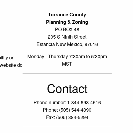
Torrance County
Planning & Zoning
PO BOX 48
205 S Ninth Street
Estancia New Mexico, 87016
Monday - Thursday 7:30am to 5:30pm
lity or
MST
 website do
Contact
Phone number: 1-844-698-4616
Phone: (505) 544-4390
Fax: (505) 384-5294