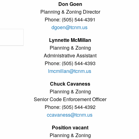
Don Goen
Planning & Zoning Director
Phone: (505) 544-4391
dgoen@tcnm.us
Lynnette McMillan
Planning & Zoning
Administrative Assistant
Phone: (505) 544-4393
lmcmillan@tcnm.us
Chuck Cavaness
Planning & Zoning
Senior Code Enforcement Officer
Phone: (505) 544-4392
ccavaness@tcnm.us
Position vacant
Planning & Zoning