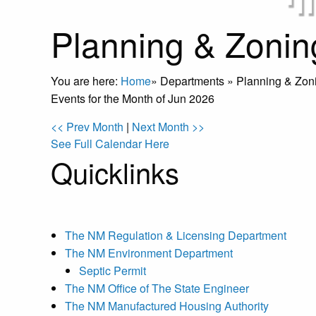
Planning & Zonin
You are here:
Home
»
Departments
»
Planning & Zon
Events for the Month of Jun 2026
<< Prev Month
|
Next Month >>
See Full Calendar Here
Quicklinks
The NM Regulation & Licensing Department
The NM Environment Department
Septic Permit
The NM Office of The State Engineer
The NM Manufactured Housing Authority