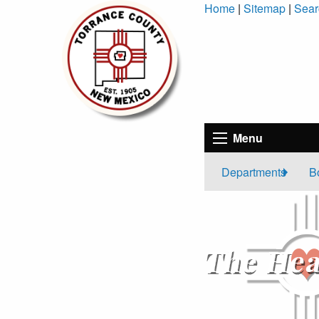
Skip
Home
|
Sitemap
|
Sear
to
Content
Menu
Departments
B