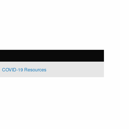
COVID-19 Resources