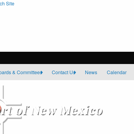
ch Site
oards & Committees
Contact Us
News
Calendar