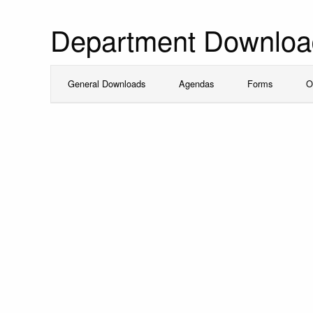
Department Downloa
General Downloads
Agendas
Forms
O