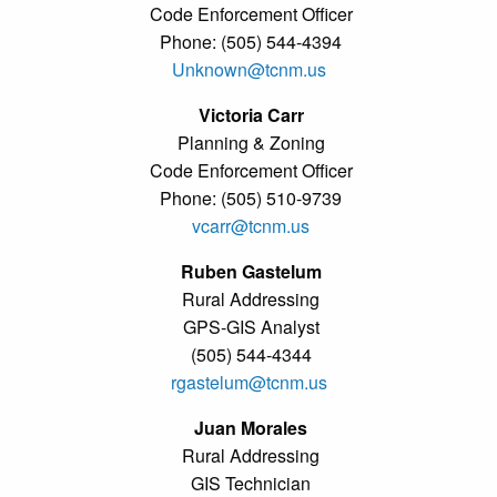
Code Enforcement Officer
Phone: (505) 544-4394
Unknown@tcnm.us
Victoria Carr
Planning & Zoning
Code Enforcement Officer
Phone: (505) 510-9739
vcarr@tcnm.us
Ruben Gastelum
Rural Addressing
GPS-GIS Analyst
(505) 544-4344
rgastelum@tcnm.us
Juan Morales
Rural Addressing
GIS Technician