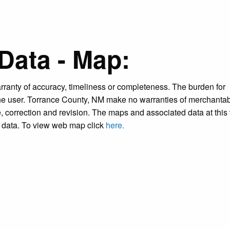
Data - Map:
warranty of accuracy, timeliness or completeness. The burden for
the user. Torrance County, NM make no warranties of merchantabi
ce, correction and revision. The maps and associated data at this
is data. To view web map click
here.