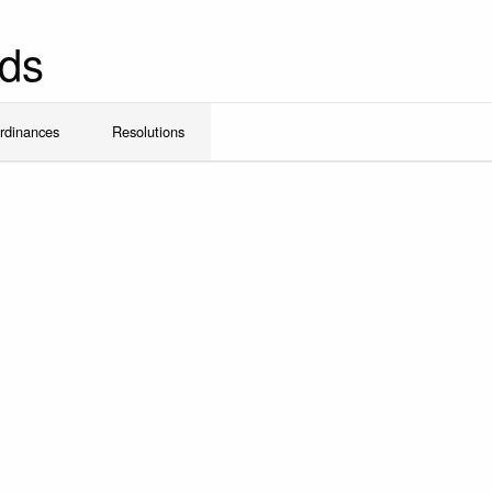
ds
rdinances
Resolutions