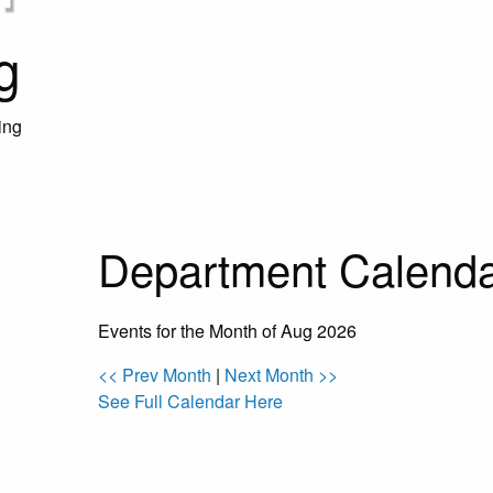
g
ing
Department Calend
Events for the Month of Aug 2026
<< Prev Month
|
Next Month >>
See Full Calendar Here