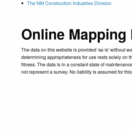
The NM Construction Industries Division
Online Mapping 
The data on this website is provided 'as is' without 
determining appropriateness for use rests solely on 
fitness. The data is in a constant state of maintenan
not represent a survey. No liability is assumed for th