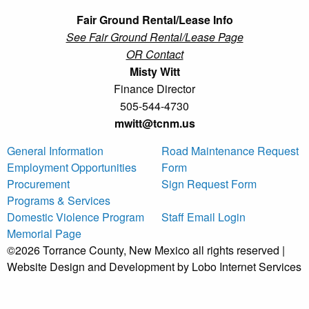
Fair Ground Rental/Lease Info
See Fair Ground Rental/Lease Page
OR Contact
Misty Witt
Finance Director
505-544-4730
mwitt@tcnm.us
General Information
Road Maintenance Request
Employment Opportunities
Form
Procurement
Sign Request Form
Programs & Services
Domestic Violence Program
Staff Email Login
Memorial Page
©2026 Torrance County, New Mexico all rights reserved |
Website Design and Development by Lobo Internet Services