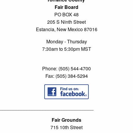
Fair Board
PO BOX 48
205 S Ninth Street
Estancia, New Mexico 87016
Monday - Thursday
7:30am to 5:30pm MST
Phone: (505) 544-4700
Fax: (505) 384-5294
___________________________________
Fair Grounds
715 10th Street