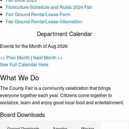
Floriculture Schedule and Rules 2024 Fair
Fair Ground Rental/Lease Form
Fair Ground Rental/Lease Information
Department Calendar
Events for the Month of Aug 2026
<< Prev Month
|
Next Month >>
See Full Calendar Here
What We Do
The County Fair is a community celebration that brings
everyone together each year. Citizens come together to
socialize, learn and enjoy good local food and entertainment.
Board Downloads
General Downloads
Agendas
Minutes