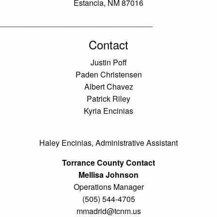
Estancia, NM 87016
___________________________________
Contact
Justin Poff
Paden Christensen
Albert Chavez
Patrick Riley
Kyria Encinias
Haley Encinias, Administrative Assistant
Torrance County Contact
Mellisa Johnson
Operations Manager
(505) 544-4705
mmadrid@tcnm.us