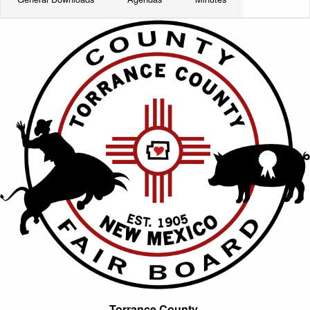
Torrance County