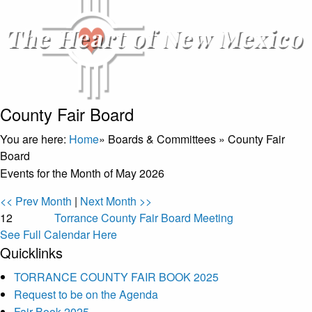
County Fair Board
You are here:
Home
»
Boards & Committees
»
County Fair
Board
Events for the Month of May 2026
<< Prev Month
|
Next Month >>
12
Torrance County Fair Board Meeting
See Full Calendar Here
Quicklinks
TORRANCE COUNTY FAIR BOOK 2025
Request to be on the Agenda
Fair Book 2025