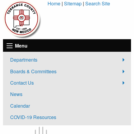
Skip
Home
|
Sitemap
|
Search Site
to
Content
Menu
Departments
Boards & Committees
Contact Us
News
Calendar
COVID-19 Resources