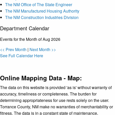
The NM Office of The State Engineer
The NM Manufactured Housing Authority
The NM Construction Industries Division
Department Calendar
Events for the Month of Aug 2026
<< Prev Month
|
Next Month >>
See Full Calendar Here
Online Mapping Data - Map:
The data on this website is provided 'as is' without warranty of
accuracy, timeliness or completeness. The burden for
determining appropriateness for use rests solely on the user.
Torrance County, NM make no warranties of merchantability or
fitness. The data is in a constant state of maintenance,