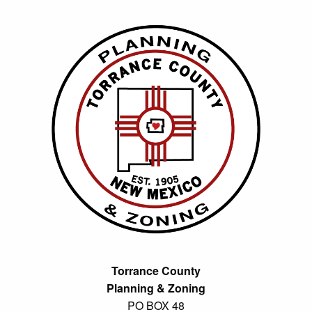
Torrance County
Planning & Zoning
PO BOX 48