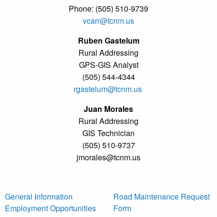
Phone: (505) 510-9739
vcarr@tcnm.us
Ruben Gastelum
Rural Addressing
GPS-GIS Analyst
(505) 544-4344
rgastelum@tcnm.us
Juan Morales
Rural Addressing
GIS Technician
(505) 510-9737
jmorales@tcnm.us
General Information
Road Maintenance Request
Employment Opportunities
Form