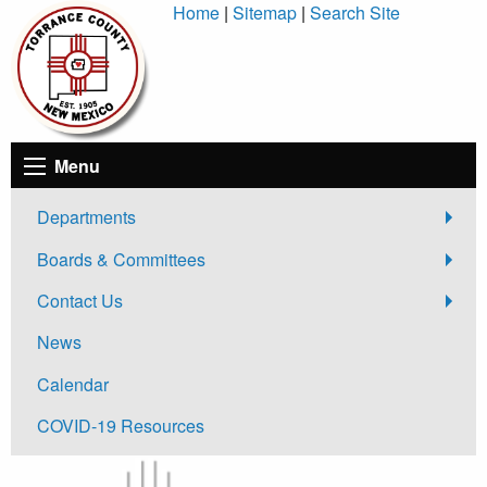
Skip
Home
|
Sitemap
|
Search Site
to
Content
Menu
Departments
Boards & Committees
Contact Us
News
Calendar
COVID-19 Resources