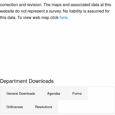
correction and revision. The maps and associated data at this
website do not represent a survey. No liability is assumed for
this data. To view web map click
here.
Department Downloads
General Downloads
Agendas
Forms
Ordinances
Resolutions