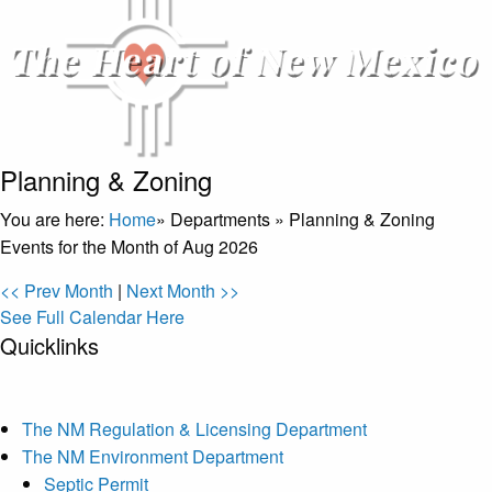
Planning & Zoning
You are here:
Home
»
Departments
»
Planning & Zoning
Events for the Month of Aug 2026
<< Prev Month
|
Next Month >>
See Full Calendar Here
Quicklinks
The NM Regulation & Licensing Department
The NM Environment Department
Septic Permit