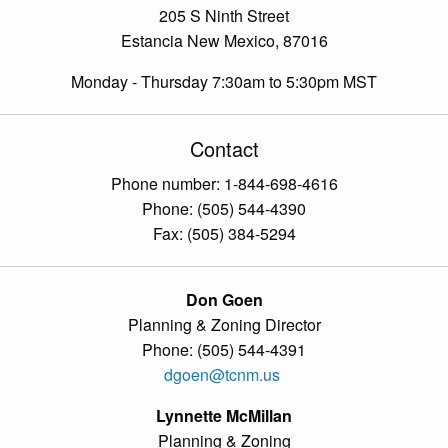
205 S Ninth Street
Estancia New Mexico, 87016
Monday - Thursday 7:30am to 5:30pm MST
Contact
Phone number: 1-844-698-4616
Phone: (505) 544-4390
Fax: (505) 384-5294
Don Goen
Planning & Zoning Director
Phone: (505) 544-4391
dgoen@tcnm.us
Lynnette McMillan
Planning & Zoning