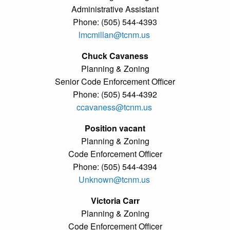
Administrative Assistant
Phone: (505) 544-4393
lmcmillan@tcnm.us
Chuck Cavaness
Planning & Zoning
Senior Code Enforcement Officer
Phone: (505) 544-4392
ccavaness@tcnm.us
Position vacant
Planning & Zoning
Code Enforcement Officer
Phone: (505) 544-4394
Unknown@tcnm.us
Victoria Carr
Planning & Zoning
Code Enforcement Officer