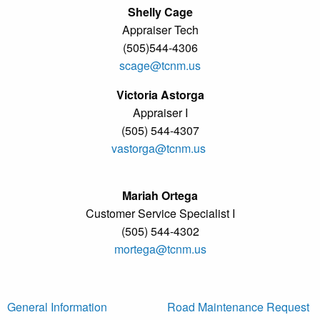
Shelly Cage
Appraiser Tech
(505)544-4306
scage@tcnm.us
Victoria Astorga
Appraiser I
(505) 544-4307
vastorga@tcnm.us
Mariah Ortega
Customer Service Specialist I
(505) 544-4302
mortega@tcnm.us
General Information
Road Maintenance Request