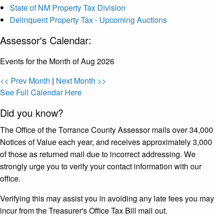
State of NM Property Tax Division
Delinquent Property Tax - Upcoming Auctions
Assessor's Calendar:
Events for the Month of Aug 2026
<< Prev Month
|
Next Month >>
See Full Calendar Here
Did you know?
The Office of the Torrance County Assessor mails over 34,000
Notices of Value each year, and receives approximately 3,000
of those as returned mail due to incorrect addressing. We
strongly urge you to verify your contact information with our
office.
Verifying this may assist you in avoiding any late fees you may
incur from the Treasurer's Office Tax Bill mail out.