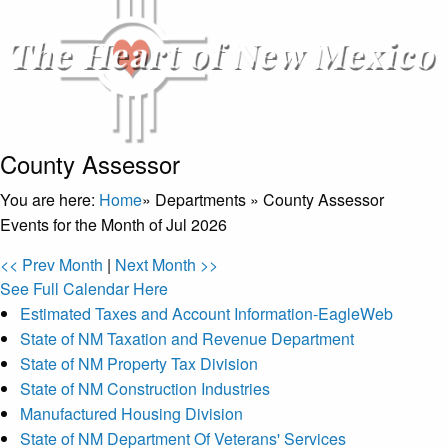
County Assessor
You are here:
Home
»
Departments
»
County Assessor
Events for the Month of Jul 2026
<< Prev Month
|
Next Month >>
See Full Calendar Here
Estimated Taxes and Account Information-EagleWeb
State of NM Taxation and Revenue Department
State of NM Property Tax Division
State of NM Construction Industries
Manufactured Housing Division
State of NM Department Of Veterans' Services