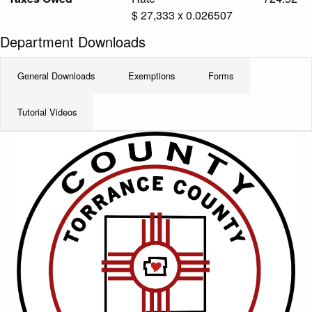
$ 27,333 x 0.026507
Department Downloads
General Downloads
Exemptions
Forms
Tutorial Videos