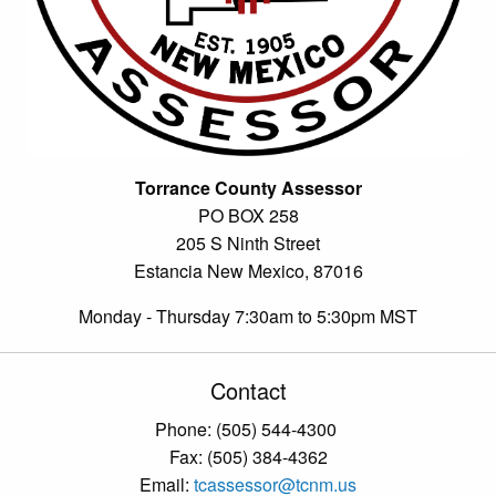
Torrance County Assessor
PO BOX 258
205 S Ninth Street
Estancia New Mexico, 87016
Monday - Thursday 7:30am to 5:30pm MST
Contact
Phone: (505) 544-4300
Fax: (505) 384-4362
Email:
tcassessor@tcnm.us