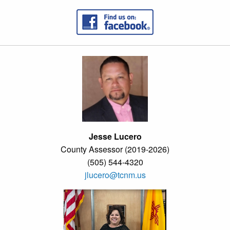
Jesse Lucero
County Assessor (2019-2026)
(505) 544-4320
jlucero@tcnm.us