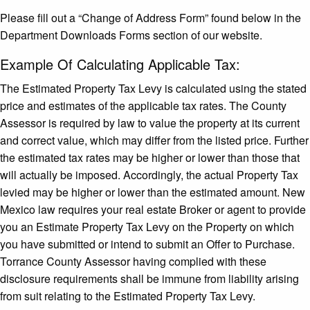
Please fill out a “Change of Address Form” found below in the
Department Downloads Forms section of our website.
Example Of Calculating Applicable Tax:
The Estimated Property Tax Levy is calculated using the stated
price and estimates of the applicable tax rates. The County
Assessor is required by law to value the property at its current
and correct value, which may differ from the listed price. Further
the estimated tax rates may be higher or lower than those that
will actually be imposed. Accordingly, the actual Property Tax
levied may be higher or lower than the estimated amount. New
Mexico law requires your real estate Broker or agent to provide
you an Estimate Property Tax Levy on the Property on which
you have submitted or intend to submit an Offer to Purchase.
Torrance County Assessor having complied with these
disclosure requirements shall be immune from liability arising
from suit relating to the Estimated Property Tax Levy.