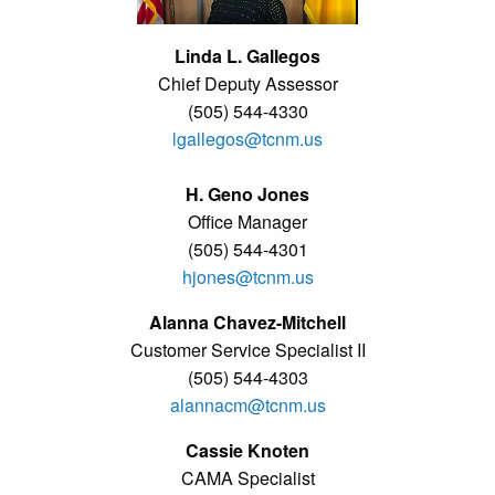
Linda L. Gallegos
Chief Deputy Assessor
(505) 544-4330
lgallegos@tcnm.us
H. Geno Jones
Office Manager
(505) 544-4301
hjones@tcnm.us
Alanna Chavez-Mitchell
Customer Service Specialist II
(505) 544-4303
alannacm@tcnm.us
Cassie Knoten
CAMA Specialist