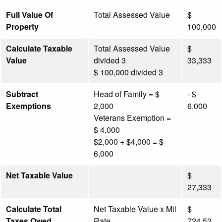
Full Value Of
Total Assessed Value
$
Property
100,000
Calculate Taxable
Total Assessed Value
$
Value
divided 3
33,333
$ 100,000 divided 3
Subtract
Head of Family = $
- $
Exemptions
2,000
6,000
Veterans Exemption =
$ 4,000
$2,000 + $4,000 = $
6,000
Net Taxable Value
$
27,333
Calculate Total
Net Taxable Value x Mil
$
Taxes Owed
Rate
724.52