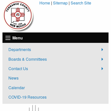
Skip
Home
|
Sitemap
|
Search Site
to
Content
Menu
Departments
Boards & Committees
Contact Us
News
Calendar
COVID-19 Resources