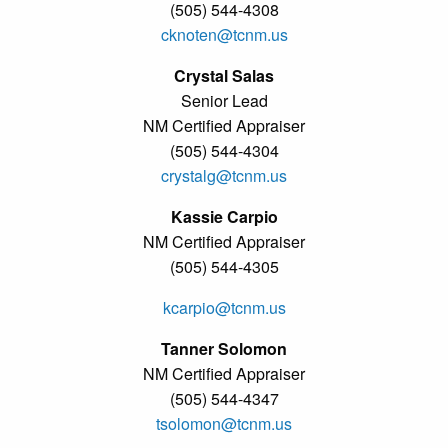
(505) 544-4308
cknoten@tcnm.us
Crystal Salas
Senior Lead
NM Certified Appraiser
(505) 544-4304
crystalg@tcnm.us
Kassie Carpio
NM Certified Appraiser
(505) 544-4305
kcarpio@tcnm.us
Tanner Solomon
NM Certified Appraiser
(505) 544-4347
tsolomon@tcnm.us