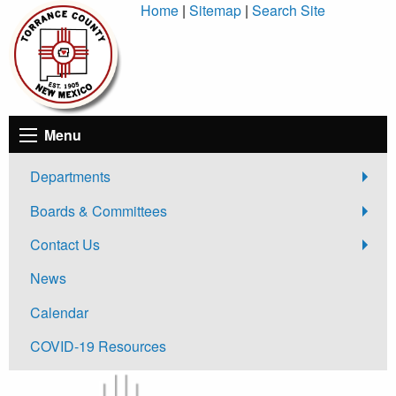
Skip
Home
|
Sitemap
|
Search Site
to
Content
Menu
Departments
Boards & Committees
Contact Us
News
Calendar
COVID-19 Resources