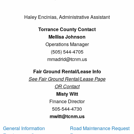
Haley Encinias, Administrative Assistant
Torrance County Contact
Mellisa Johnson
Operations Manager
(505) 544-4705
mmadrid@tcnm.us
Fair Ground Rental/Lease Info
See Fair Ground Rental/Lease Page
OR Contact
Misty Witt
Finance Director
505-544-4730
mwitt@tcnm.us
General Information
Road Maintenance Request