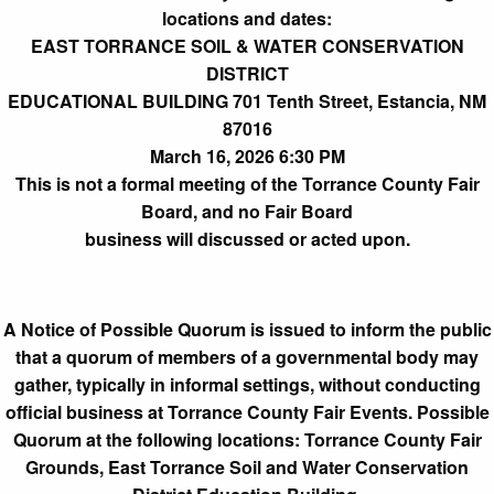
locations and dates:
EAST TORRANCE SOIL & WATER CONSERVATION
DISTRICT
EDUCATIONAL BUILDING 701 Tenth Street, Estancia, NM
87016
March 16, 2026 6:30 PM
This is not a formal meeting of the Torrance County Fair
Board, and no Fair Board
business will discussed or acted upon.
A Notice of Possible Quorum is issued to inform the public
that a quorum of members of a governmental body may
gather, typically in informal settings, without conducting
official business at Torrance County Fair Events. Possible
Quorum at the following locations: Torrance County Fair
Grounds, East Torrance Soil and Water Conservation