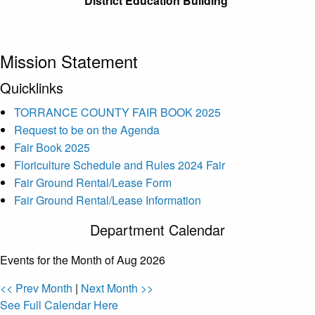
District Education Building
Mission Statement
Quicklinks
TORRANCE COUNTY FAIR BOOK 2025
Request to be on the Agenda
Fair Book 2025
Floriculture Schedule and Rules 2024 Fair
Fair Ground Rental/Lease Form
Fair Ground Rental/Lease Information
Department Calendar
Events for the Month of Aug 2026
<< Prev Month
|
Next Month >>
See Full Calendar Here