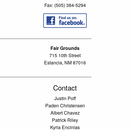
Fax: (505) 384-5294
___________________________________
Fair Grounds
715 10th Street
Estancia, NM 87016
___________________________________
Contact
Justin Poff
Paden Christensen
Albert Chavez
Patrick Riley
Kyria Encinias