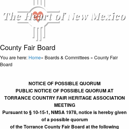
County Fair Board
You are here:
Home
»
Boards & Committees
»
County Fair
Board
NOTICE OF POSSIBLE QUORUM
PUBLIC NOTICE OF POSSIBLE QUORUM AT
TORRANCE COUNTRY FAIR HERITAGE ASSOCIATION
MEETING
Pursuant to § 10-15-1, NMSA 1978, notice is hereby given
of a possible quorum
of the Torrance County Fair Board at the following