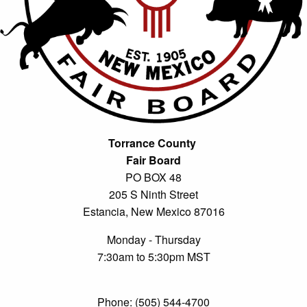
Torrance County
Fair Board
PO BOX 48
205 S Ninth Street
Estancia, New Mexico 87016
Monday - Thursday
7:30am to 5:30pm MST
Phone: (505) 544-4700