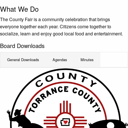
What We Do
The County Fair is a community celebration that brings
everyone together each year. Citizens come together to
socialize, learn and enjoy good local food and entertainment.
Board Downloads
General Downloads
Agendas
Minutes