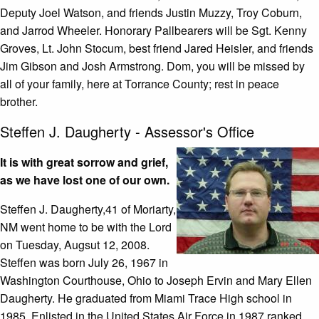
Deputy Joel Watson, and friends Justin Muzzy, Troy Coburn,
and Jarrod Wheeler. Honorary Pallbearers will be Sgt. Kenny
Groves, Lt. John Stocum, best friend Jared Heisler, and friends
Jim Gibson and Josh Armstrong. Dom, you will be missed by
all of your family, here at Torrance County; rest in peace
brother.
Steffen J. Daugherty - Assessor's Office
It is with great sorrow and grief,
as we have lost one of our own.
Steffen J. Daugherty,41 of Moriarty,
NM went home to be with the Lord
on Tuesday, Augsut 12, 2008.
Steffen was born July 26, 1967 in
Washington Courthouse, Ohio to Joseph Ervin and Mary Ellen
Daugherty. He graduated from Miami Trace High school in
1985. Enlisted in the United States Air Force in 1987 ranked