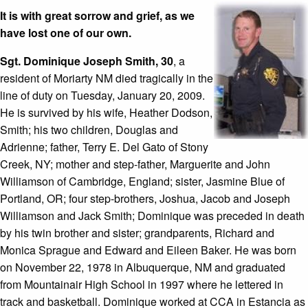
It is with great sorrow and grief, as we
have lost one of our own.
Sgt. Dominique Joseph Smith, 30
, a
resident of Moriarty NM died tragically in the
line of duty on Tuesday, January 20, 2009.
He is survived by his wife, Heather Dodson,
Smith; his two children, Douglas and
Adrienne; father, Terry E. Del Gato of Stony
Creek, NY; mother and step-father, Marguerite and John
Williamson of Cambridge, England; sister, Jasmine Blue of
Portland, OR; four step-brothers, Joshua, Jacob and Joseph
Williamson and Jack Smith; Dominique was preceded in death
by his twin brother and sister; grandparents, Richard and
Monica Sprague and Edward and Eileen Baker. He was born
on November 22, 1978 in Albuquerque, NM and graduated
from Mountainair High School in 1997 where he lettered in
track and basketball. Dominique worked at CCA in Estancia as