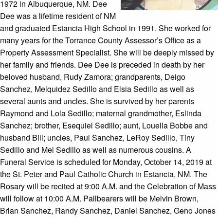
1972 in Albuquerque, NM. Dee
Dee was a lifetime resident of NM
and graduated Estancia High School in 1991. She worked for
many years for the Torrance County Assessor’s Office as a
Property Assessment Specialist. She will be deeply missed by
her family and friends. Dee Dee is preceded in death by her
beloved husband, Rudy Zamora; grandparents, Deigo
Sanchez, Melquidez Sedillo and Elsia Sedillo as well as
several aunts and uncles. She is survived by her parents
Raymond and Lola Sedillo; maternal grandmother, Eslinda
Sanchez; brother, Esequiel Sedillo; aunt, Louella Bobbe and
husband Bill; uncles, Paul Sanchez, LeRoy Sedillo, Tiny
Sedillo and Mel Sedillo as well as numerous cousins. A
Funeral Service is scheduled for Monday, October 14, 2019 at
the St. Peter and Paul Catholic Church in Estancia, NM. The
Rosary will be recited at 9:00 A.M. and the Celebration of Mass
will follow at 10:00 A.M. Pallbearers will be Melvin Brown,
Brian Sanchez, Randy Sanchez, Daniel Sanchez, Geno Jones