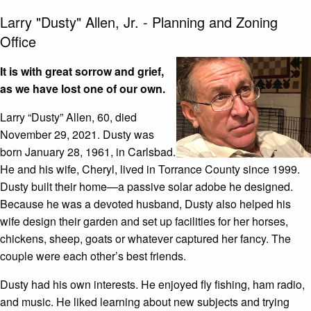
Larry "Dusty" Allen, Jr. - Planning and Zoning
Office
It is with great sorrow and grief,
as we have lost one of our own.
Larry “Dusty” Allen, 60, died
November 29, 2021. Dusty was
born January 28, 1961, in Carlsbad.
He and his wife, Cheryl, lived in Torrance County since 1999.
Dusty built their home—a passive solar adobe he designed.
Because he was a devoted husband, Dusty also helped his
wife design their garden and set up facilities for her horses,
chickens, sheep, goats or whatever captured her fancy. The
couple were each other’s best friends.
Dusty had his own interests. He enjoyed fly fishing, ham radio,
and music. He liked learning about new subjects and trying