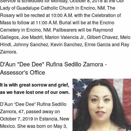
Service is scheduled for Monday, October 8, 2018 at the Our
Lady of Guadalupe Catholic Church in Encino, NM. The
Rosary will be recited at 10:00 A.M. with the Celebration of
Mass to follow at 11:00 A.M. Burial will be at the Encino
Cemetery in Encino, NM. Pallbearers will be Raymond
Gallegos, Joe Madril, Marion Valencia Jr., Gilbert Chavez, Melo
Hindi, Johnny Sanchez, Kevin Sanchez, Ernie Garcia and Ray
Zamora.
D'Aun "Dee Dee" Rufina Sedillo Zamora -
Assessor's Office
It is with great sorrow and grief,
as we have lost one of our own.
D’Aun “Dee Dee” Rufina Sedillo
Zamora, 47, passed away on
October 7, 2019 in Estancia, New
Mexico. She was born on May 3,