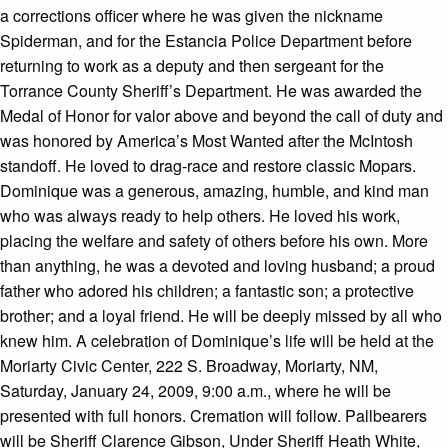
a corrections officer where he was given the nickname
Spiderman, and for the Estancia Police Department before
returning to work as a deputy and then sergeant for the
Torrance County Sheriff’s Department. He was awarded the
Medal of Honor for valor above and beyond the call of duty and
was honored by America’s Most Wanted after the McIntosh
standoff. He loved to drag-race and restore classic Mopars.
Dominique was a generous, amazing, humble, and kind man
who was always ready to help others. He loved his work,
placing the welfare and safety of others before his own. More
than anything, he was a devoted and loving husband; a proud
father who adored his children; a fantastic son; a protective
brother; and a loyal friend. He will be deeply missed by all who
knew him. A celebration of Dominique’s life will be held at the
Moriarty Civic Center, 222 S. Broadway, Moriarty, NM,
Saturday, January 24, 2009, 9:00 a.m., where he will be
presented with full honors. Cremation will follow. Pallbearers
will be Sheriff Clarence Gibson, Under Sheriff Heath White,