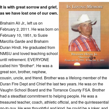
It is with great sorrow and grief,
as we have lost one of our own.
Brahaim Ali Jr., left us on
February 2, 2011. He was born on
February 10, 1951, to Susie
Marcilla Garde and Brahaim
Duran Hindi. He graduated from
NMSU and loved teaching school
until retirement. EVERYONE
called him "Brother". He was a
great son, brother, nephew,
cousin, uncle, and friend. Brother was a lifelong member of the
Duran Fire Dept and Chief the last two years. He was on the
Vaughn School Board and the Torrance County FSA. Brother
had a steadfast commitment to helping people. He was a
treasured teacher, coach, athletic official, and the quintessential
go-to guy. He was thoughtful and kind, he could be a joker, and