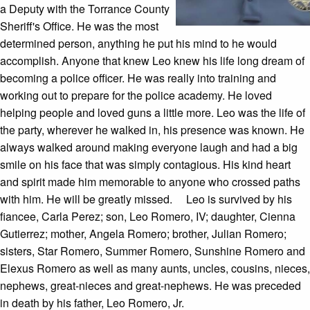
a Deputy with the Torrance County
Sheriff's Office. He was the most
determined person, anything he put his mind to he would
accomplish. Anyone that knew Leo knew his life long dream of
becoming a police officer. He was really into training and
working out to prepare for the police academy. He loved
helping people and loved guns a little more. Leo was the life of
the party, wherever he walked in, his presence was known. He
always walked around making everyone laugh and had a big
smile on his face that was simply contagious. His kind heart
and spirit made him memorable to anyone who crossed paths
with him. He will be greatly missed. Leo is survived by his
fiancee, Carla Perez; son, Leo Romero, IV; daughter, Cienna
Gutierrez; mother, Angela Romero; brother, Julian Romero;
sisters, Star Romero, Summer Romero, Sunshine Romero and
Elexus Romero as well as many aunts, uncles, cousins, nieces,
nephews, great-nieces and great-nephews. He was preceded
in death by his father, Leo Romero, Jr.