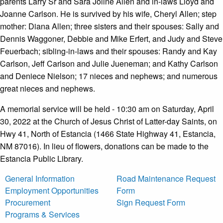
parents Larry Sr and Sara Joline Allen and in-laws Lloyd and
Joanne Carlson. He is survived by his wife, Cheryl Allen; step
mother: Diana Allen; three sisters and their spouses: Sally and
Dennis Waggoner, Debbie and Mike Erfert, and Judy and Steve
Feuerbach; sibling-in-laws and their spouses: Randy and Kay
Carlson, Jeff Carlson and Julie Jueneman; and Kathy Carlson
and Deniece Nielson; 17 nieces and nephews; and numerous
great nieces and nephews.
A memorial service will be held - 10:30 am on Saturday, April
30, 2022 at the Church of Jesus Christ of Latter-day Saints, on
Hwy 41, North of Estancia (1466 State Highway 41, Estancia,
NM 87016). In lieu of flowers, donations can be made to the
Estancia Public Library.
General Information
Road Maintenance Request
Employment Opportunities
Form
Procurement
Sign Request Form
Programs & Services