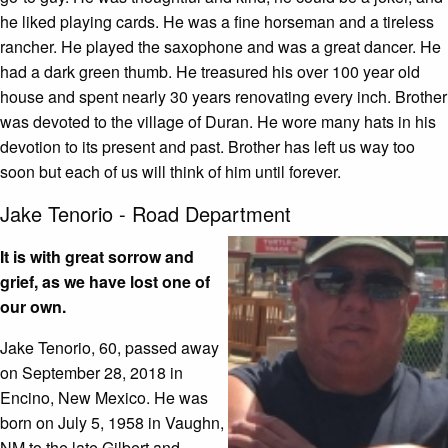
he liked playing cards. He was a fine horseman and a tireless
rancher. He played the saxophone and was a great dancer. He
had a dark green thumb. He treasured his over 100 year old
house and spent nearly 30 years renovating every inch. Brother
was devoted to the village of Duran. He wore many hats in his
devotion to its present and past. Brother has left us way too
soon but each of us will think of him until forever.
Jake Tenorio - Road Department
It is with great sorrow and
grief, as we have lost one of
our own.
Jake Tenorio, 60, passed away
on September 28, 2018 in
Encino, New Mexico. He was
born on July 5, 1958 in Vaughn,
NM to the late Gilbert and