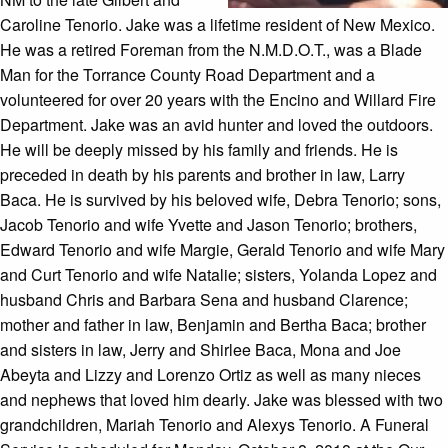
Caroline Tenorio. Jake was a lifetime resident of New Mexico.
He was a retired Foreman from the N.M.D.O.T., was a Blade
Man for the Torrance County Road Department and a
volunteered for over 20 years with the Encino and Willard Fire
Department. Jake was an avid hunter and loved the outdoors.
He will be deeply missed by his family and friends. He is
preceded in death by his parents and brother in law, Larry
Baca. He is survived by his beloved wife, Debra Tenorio; sons,
Jacob Tenorio and wife Yvette and Jason Tenorio; brothers,
Edward Tenorio and wife Margie, Gerald Tenorio and wife Mary
and Curt Tenorio and wife Natalie; sisters, Yolanda Lopez and
husband Chris and Barbara Sena and husband Clarence;
mother and father in law, Benjamin and Bertha Baca; brother
and sisters in law, Jerry and Shirlee Baca, Mona and Joe
Abeyta and Lizzy and Lorenzo Ortiz as well as many nieces
and nephews that loved him dearly. Jake was blessed with two
grandchildren, Mariah Tenorio and Alexys Tenorio. A Funeral