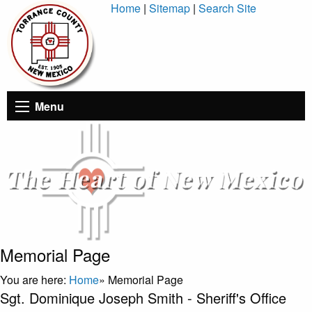
Skip
Home
|
Sitemap
|
Search Site
to
Content
Menu
Memorial Page
You are here:
Home
»
Memorial Page
Sgt. Dominique Joseph Smith - Sheriff's Office