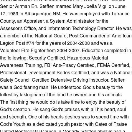
Senior Airman E4. Steffen married Mary Joella Vigil on June
17, 1989 in Albuquerque NM. He was employed with Torrance
County, an Appraiser, a System Administrator for the
Assessor's Office, and Information Technology Director. He was
a member of the National Guard, Post Commander of American
Legion Post #74 for the years of 2004-2008 and was a
Volunteer Fire Fighter from 2004-2007. Education completed in
the following: Security Certified, Hazardous Material
Awareness Training, FBI Anti-Piracy Certified, FEMA Certified,
Professional Development Series Certified, and was a National
Safety Council Certified Defensive Driving Instructor. Steffen
was a God fearing man. He understood God's beauty to the
fullest by taking care of the land he owned and his animals.
The first thing he would do is take time to enjoy the beauty of
God's creation. He sang God's praises with all his heart, soul
and strength. One of his hearts desires was to spend time with
God's Youth as a dedicated youth pastor with Gates of Praise
United Pentecostal Church in Moriarty. Steffen always had a