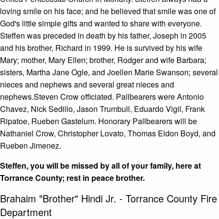
loving smile on his face; and he believed that smile was one of
God's little simple gifts and wanted to share with everyone.
Steffen was preceded in death by his father, Joseph in 2005
and his brother, Richard in 1999. He is survived by his wife
Mary; mother, Mary Ellen; brother, Rodger and wife Barbara;
sisters, Martha Jane Ogle, and Joellen Marie Swanson; several
nieces and nephews and several great nieces and
nephews.Steven Crow officiated. Pallbearers were Antonio
Chavez, Nick Sedillo, Jason Trumbull, Eduardo Vigil, Frank
Ripatoe, Rueben Gastelum. Honorary Pallbearers will be
Nathaniel Crow, Christopher Lovato, Thomas Eldon Boyd, and
Rueben Jimenez.
Steffen, you will be missed by all of your family, here at
Torrance County; rest in peace brother.
Brahaim "Brother" Hindi Jr. - Torrance County Fire
Department