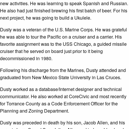
new activities. He was learning to speak Spanish and Russian.
He also had just finished brewing his first batch of beer. For his
next project, he was going to build a Ukulele.
Dusty was a veteran of the U.S. Marine Corps. He was grateful
he was able to tour the Pacific on a cruiser and a carrier. His
favorite assignment was to the USS Chicago, a guided missile
cruiser that he served on board just prior to it being
decommissioned in 1980.
Following his discharge from the Marines, Dusty attended and
graduated from New Mexico State University in Las Cruces.
Dusty worked as a database/Internet designer and technical
communicator. He also worked at CoreCivic and most recently
for Torrance County as a Code Enforcement Officer for the
Planning and Zoning Department.
Dusty was preceded in death by his son, Jacob Allen, and his