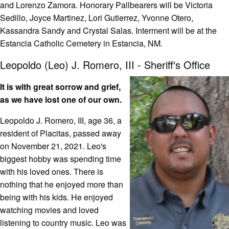
and Lorenzo Zamora. Honorary Pallbearers will be Victoria
Sedillo, Joyce Martinez, Lori Gutierrez, Yvonne Otero,
Kassandra Sandy and Crystal Salas. Interment will be at the
Estancia Catholic Cemetery in Estancia, NM.
Leopoldo (Leo) J. Romero, III - Sheriff's Office
It is with great sorrow and grief,
as we have lost one of our own.
Leopoldo J. Romero, III, age 36, a
resident of Placitas, passed away
on November 21, 2021. Leo's
biggest hobby was spending time
with his loved ones. There is
nothing that he enjoyed more than
being with his kids. He enjoyed
watching movies and loved
listening to country music. Leo was