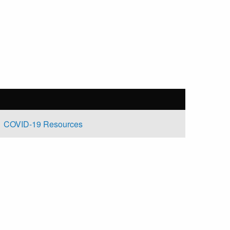
COVID-19 Resources