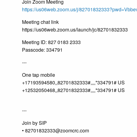
Join Zoom Meeting
https://us06web.zoom.us/j/82701832333?pwd=V
Meeting chat link
https://us06web.zoom.us/launch/jc/82701832333
Meeting ID: 827 0183 2333
Passcode: 334791
---
One tap mobile
+17193594580,,82701832333#,,,,*334791# US
+12532050468,,82701832333#,,,,*334791# US
---
Join by SIP
• 82701832333@zoomcrc.com