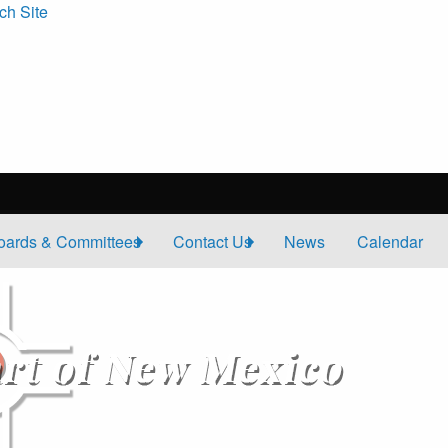
ch Site
oards & Committees
Contact Us
News
Calendar