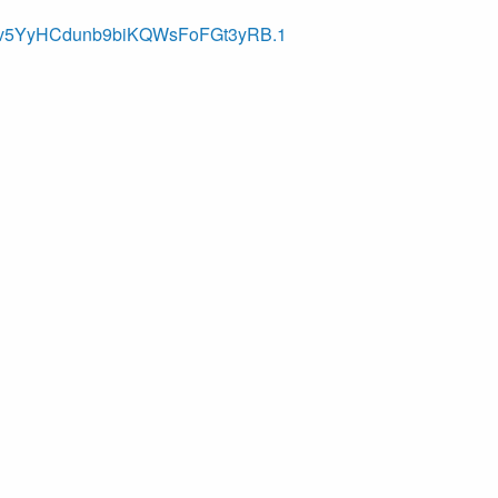
bbev5YyHCdunb9biKQWsFoFGt3yRB.1