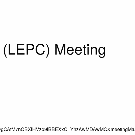
 (LEPC) Meeting
DgOAtM7nCBXlHVzo9lBBEXxC_YhzAwMDAwMQ&meetingMas