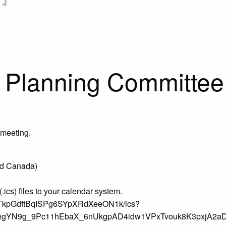
 Planning Committee
 meeting.
nd Canada)
)
ics) files to your calendar system.
igrTkpGdftBqISPg6SYpXRdXeeON1k/ics?
egYN9g_9Pc11hEbaX_6nUkgpAD4idw1VPxTvouk8K3pxjA2a