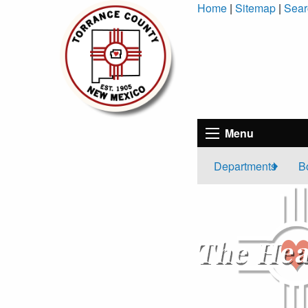
Skip
Home
|
Sitemap
|
Sear
to
Content
Menu
Departments
B