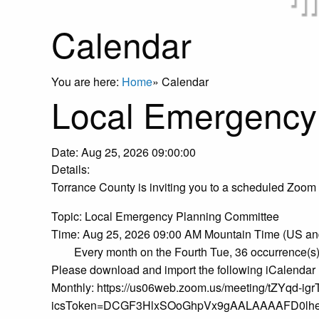
Calendar
You are here:
Home
»
Calendar
Local Emergency
Date:
Aug 25, 2026 09:00:00
Details:
Torrance County is inviting you to a scheduled Zoom
Topic: Local Emergency Planning Committee
Time: Aug 25, 2026 09:00 AM Mountain Time (US a
Every month on the Fourth Tue, 36 occurrence(s
Please download and import the following iCalendar (.
Monthly: https://us06web.zoom.us/meeting/tZYqd-
icsToken=DCGF3HlxSOoGhpVx9gAALAAAAFD0lh