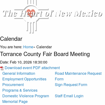
Calendar
You are here:
Home
»
Calendar
Torrance County Fair Board Meeting
Date:
Feb 10, 2026 18:30:00
Download event PDF attachment
General Information
Road Maintenance Request
Employment Opportunities
Form
Procurement
Sign Request Form
Programs & Services
Domestic Violence Program
Staff Email Login
Memorial Page