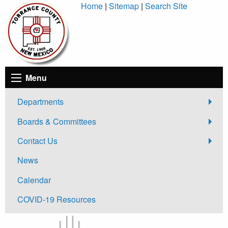
Skip
Home
|
Sitemap
|
Search Site
to
Content
Menu
Departments
Boards & Committees
Contact Us
News
Calendar
COVID-19 Resources