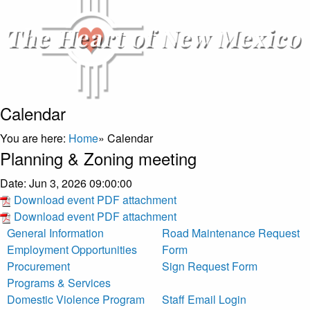
Calendar
You are here:
Home
»
Calendar
Planning & Zoning meeting
Date:
Jun 3, 2026 09:00:00
Download event PDF attachment
Download event PDF attachment
General Information
Road Maintenance Request
Employment Opportunities
Form
Procurement
Sign Request Form
Programs & Services
Domestic Violence Program
Staff Email Login