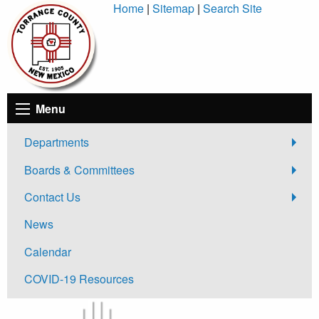
Skip
Home
|
Sitemap
|
Search Site
to
Content
Menu
Departments
Boards & Committees
Contact Us
News
Calendar
COVID-19 Resources