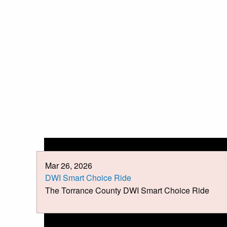
Mar 26, 2026
DWI Smart Choice Ride
The Torrance County DWI Smart Choice Ride