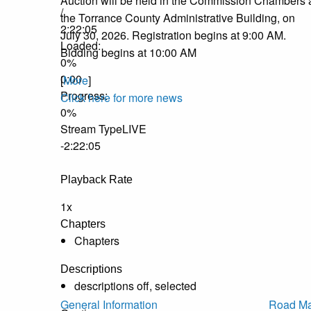
Auction will be held in the Commission Chambers 
/
the Torrance County Administrative Building, on
2:22:05
July 30, 2026. Registration begins at 9:00 AM.
Loaded
:
Bidding begins at 10:00 AM
0%
0:00
[
More
]
Progress
:
Click here for more news
0%
Stream Type
LIVE
-2:22:05
Playback Rate
1x
Chapters
Chapters
Descriptions
descriptions off
, selected
General Information
Road Ma