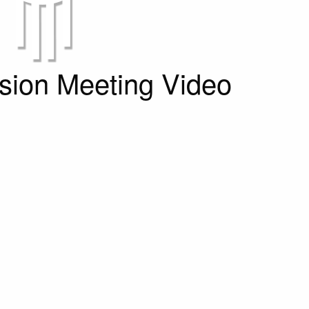
ion Meeting Video