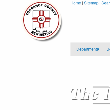
Skip
Home
|
Sitemap
|
Sear
to
Content
Departments
B