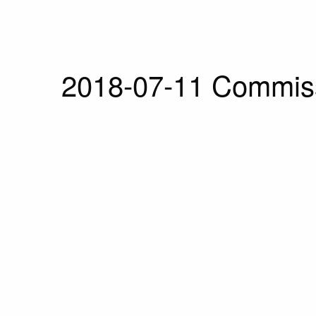
2018-07-11 Commiss