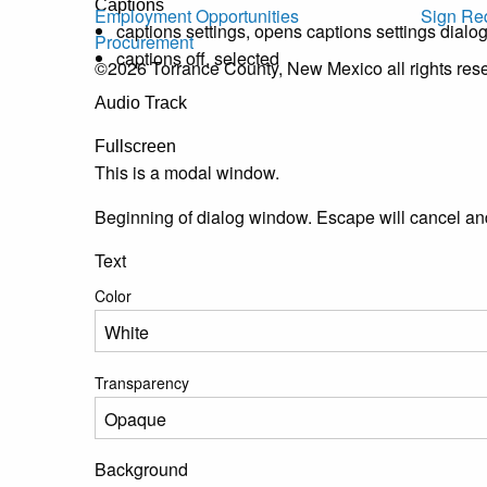
Captions
Employment Opportunities
Sign Re
captions settings
, opens captions settings dialo
Procurement
captions off
, selected
©2026 Torrance County, New Mexico all rights res
Audio Track
Fullscreen
This is a modal window.
Beginning of dialog window. Escape will cancel an
Text
Color
Transparency
Background