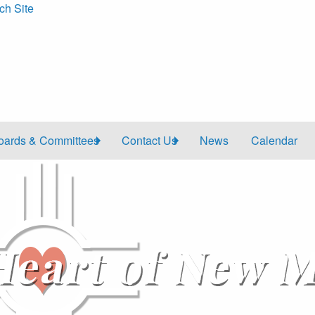
ch Site
oards & Committees
Contact Us
News
Calendar