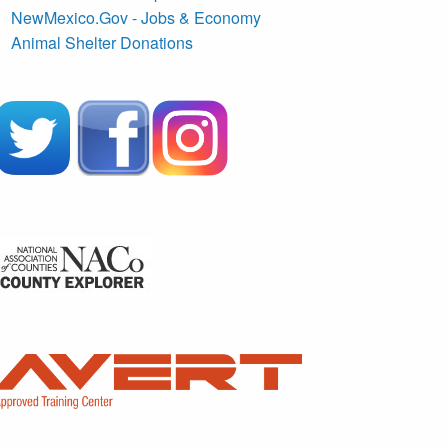
NewMexico.Gov - Jobs & Economy
Animal Shelter Donations