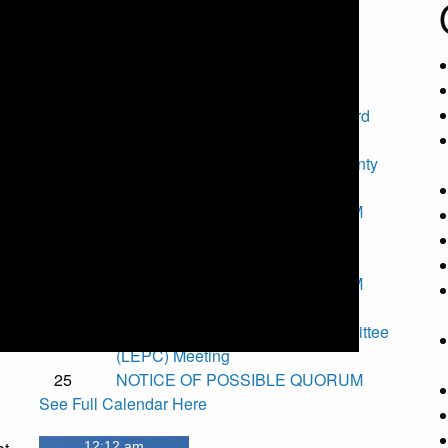
County Calendar
Upcoming Events
7
Special Torrance County Fair Board
Meeting
11
National Night Out - Torrance County
Fair Grounds
t
11
NOTICE OF POSSIBLE QUORUM
12
Torrance County Board of County
Commissioners Meeting
14
NOTICE OF POSSIBLE QUORUM
.
24
EVYFC Board Meeting
25
Local Emergency Planning Committee
(LEPC) Meeting
25
NOTICE OF POSSIBLE QUORUM
See Full Calendar Here
12:12 am