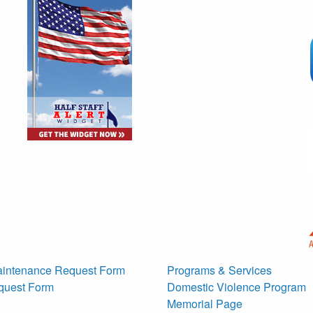
g
intenance Request Form
Programs & Services
quest Form
Domestic Violence Program
Memorial Page