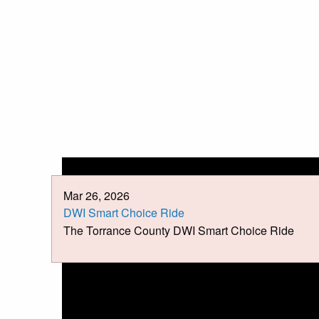
Mar 26, 2026
DWI Smart Choice Ride
The Torrance County DWI Smart Choice Ride
News &