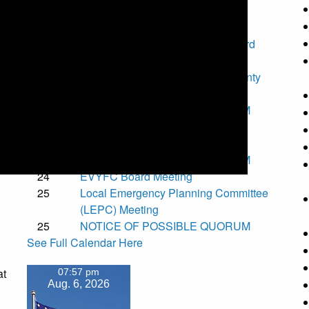
Upcoming Events
7
Special Torrance County Fair Board
Meeting
11
National Night Out - Torrance County
Fair Grounds
t
11
NOTICE OF POSSIBLE QUORUM
12
Torrance County Board of County
Commissioners Meeting
14
NOTICE OF POSSIBLE QUORUM
.
24
EVYFC Board Meeting
25
Local Emergency Planning Committee
(LEPC) Meeting
25
NOTICE OF POSSIBLE QUORUM
See Full Calendar Here
at
07:57 pm
Aug. 6, 2026