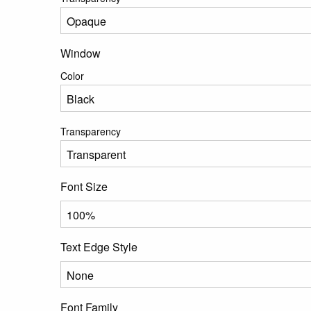
Window
Color
Transparency
Font Size
Text Edge Style
Font Family