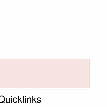
Quicklinks