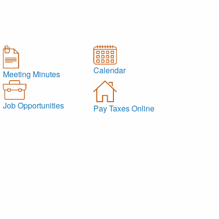
Calendar
Meeting Minutes
Job Opportunities
Pay Taxes Online