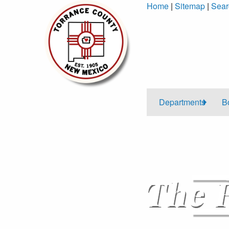
Skip
Home
|
Sitemap
|
Sear
to
Content
Departments
B