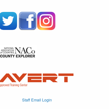
Staff Email Login