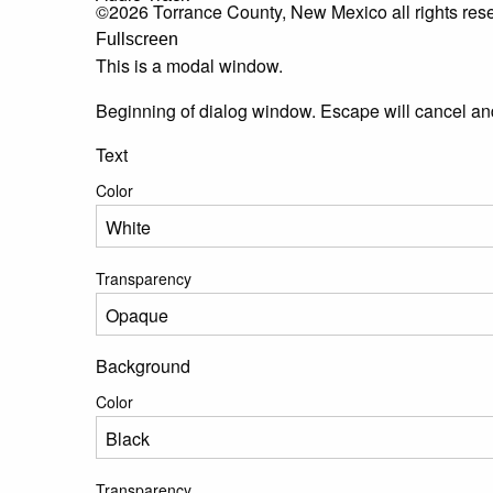
©2026 Torrance County, New Mexico all rights res
Fullscreen
This is a modal window.
Beginning of dialog window. Escape will cancel an
Text
Color
Transparency
Background
Color
Transparency