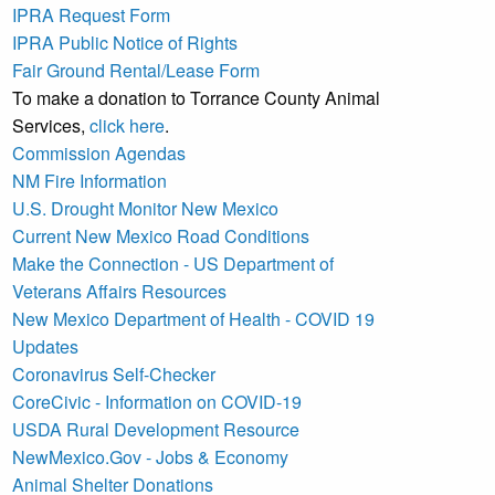
IPRA Request Form
IPRA Public Notice of Rights
Fair Ground Rental/Lease Form
To make a donation to Torrance County Animal
Services,
click here
.
Commission Agendas
NM Fire Information
U.S. Drought Monitor New Mexico
Current New Mexico Road Conditions
Make the Connection - US Department of
Veterans Affairs Resources
New Mexico Department of Health - COVID 19
Updates
Coronavirus Self-Checker
CoreCivic - Information on COVID-19
USDA Rural Development Resource
NewMexico.Gov - Jobs & Economy
Animal Shelter Donations