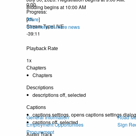
0:00
Bidding begins at 10:00 AM
Progress
:
0%
[
More
]
Stream Type
LIVE
Click here for more news
-39:11
Playback Rate
1x
Chapters
Chapters
Descriptions
descriptions off
, selected
Captions
captions settings
, opens captions settings dialo
General Information
Road Ma
captions off
, selected
Employment Opportunities
Sign Re
Procurement
Audio Track