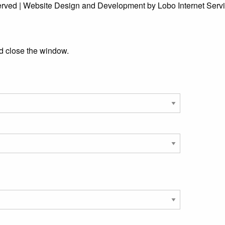
erved | Website Design and Development by Lobo Internet Serv
d close the window.