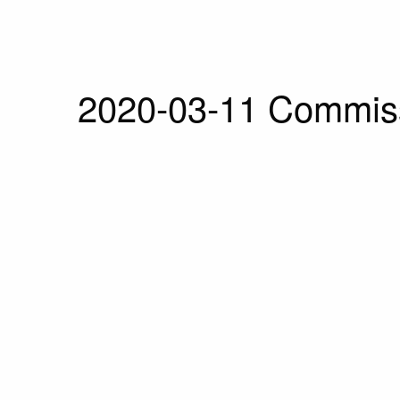
2020-03-11 Commiss