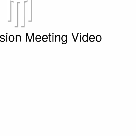
ion Meeting Video