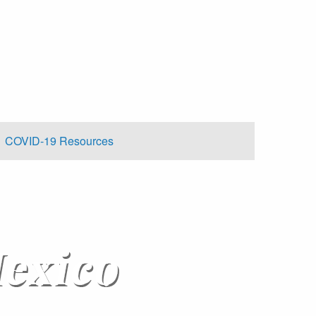
COVID-19 Resources