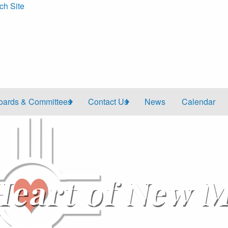
ch Site
oards & Committees
Contact Us
News
Calendar