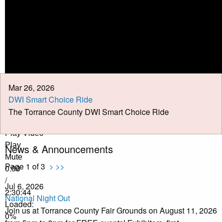
Calendar
Meeting Minutes
Job Opportunities
Pay Taxes Online
Mar 26, 2026
DWI Smart Choice Ride
The Torrance County DWI Smart Choice Ride
Play Video
Play
News & Announcements
Mute
Page 1 of 3
>
>>
0:00
/
Jul 6, 2026
2:30:44
National Night Out
Loaded
:
Join us at Torrance County Fair Grounds on August 11, 2026
0%