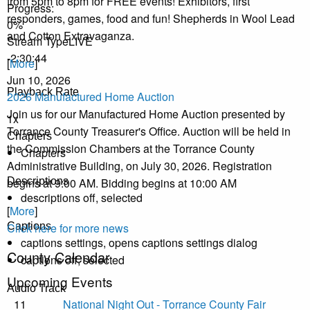
from 5pm to 8pm for FREE events! Exhibitors, first
Progress
:
responders, games, food and fun! Shepherds in Wool Lead
0%
and Cotton Extravaganza.
Stream Type
LIVE
-2:30:44
[
More
]
Jun 10, 2026
Playback Rate
2026 Manufactured Home Auction
Join us for our Manufactured Home Auction presented by
1x
Torrance County Treasurer's Office. Auction will be held in
Chapters
the Commission Chambers at the Torrance County
Chapters
Administrative Building, on July 30, 2026. Registration
begins at 9:00 AM. Bidding begins at 10:00 AM
Descriptions
descriptions off
, selected
[
More
]
Click here for more news
Captions
captions settings
, opens captions settings dialog
County Calendar
captions off
, selected
Upcoming Events
Audio Track
11
National Night Out - Torrance County Fair