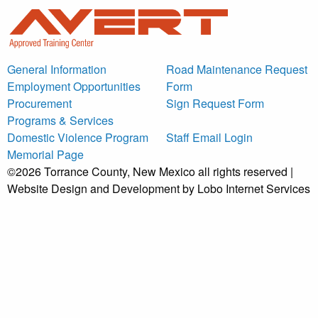
General Information
Road Maintenance Request
Employment Opportunities
Form
Procurement
Sign Request Form
Programs & Services
Domestic Violence Program
Staff Email Login
Memorial Page
©2026 Torrance County, New Mexico all rights reserved |
Website Design and Development by Lobo Internet Services