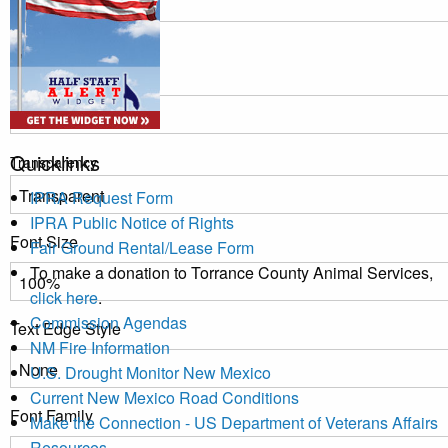
Window
Color
Quicklinks
Transparency
IPRA Request Form
IPRA Public Notice of Rights
Font Size
Fair Ground Rental/Lease Form
To make a donation to Torrance County Animal Services,
click here
.
Commission Agendas
Text Edge Style
NM Fire Information
U.S. Drought Monitor New Mexico
Current New Mexico Road Conditions
Font Family
Make the Connection - US Department of Veterans Affairs
Resources