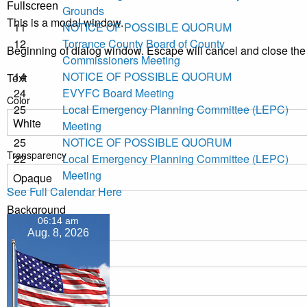
Fullscreen
Grounds
This is a modal window.
11
NOTICE OF POSSIBLE QUORUM
12
Torrance County Board of County
Beginning of dialog window. Escape will cancel and close th
Commissioners Meeting
14
NOTICE OF POSSIBLE QUORUM
Text
24
EVYFC Board Meeting
Color
25
Local Emergency Planning Committee (LEPC)
Meeting
25
NOTICE OF POSSIBLE QUORUM
Transparency
22
Local Emergency Planning Committee (LEPC)
Meeting
See Full Calendar Here
Background
06:14 am
Color
Aug. 8, 2026
Transparency