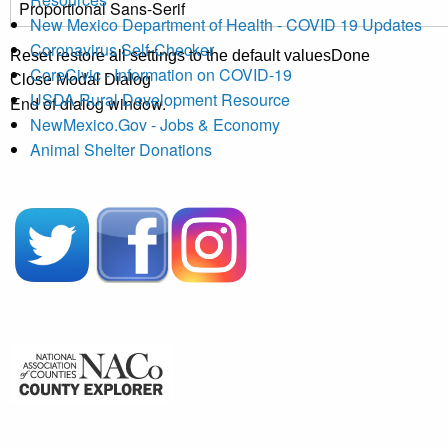
New Mexico Department of Health - COVID 19 Updates
Coronavirus Self-Checker
Reset
restore all settings to the default values
Done
CoreCivic - Information on COVID-19
Close Modal Dialog
USDA Rural Development Resource
End of dialog window.
NewMexico.Gov - Jobs & Economy
Animal Shelter Donations