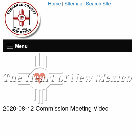
Skip
Home
|
Sitemap
|
Search Site
to
Content
Menu
2020-08-12 Commission Meeting Video