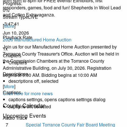
from 5pm to 8pm for FREE events! Exhibitors, first
Progress
:
responders, games, food and fun! Shepherds in Wool Lead
0%
and Cotton Extravaganza.
Stream Type
LIVE
-3:47:41
[
More
]
Jun 10, 2026
Playback Rate
2026 Manufactured Home Auction
Join us for our Manufactured Home Auction presented by
1x
Torrance County Treasurer's Office. Auction will be held in
Chapters
the Commission Chambers at the Torrance County
Chapters
Administrative Building, on July 30, 2026. Registration
begins at 9:00 AM. Bidding begins at 10:00 AM
Descriptions
descriptions off
, selected
[
More
]
Click here for more news
Captions
captions settings
, opens captions settings dialog
County Calendar
captions off
, selected
Upcoming Events
Audio Track
7
Special Torrance County Fair Board Meeting