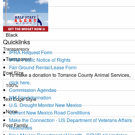
Window
Color
Quicklinks
Transparency
IPRA Request Form
IPRA Public Notice of Rights
Fair Ground Rental/Lease Form
Font Size
To make a donation to Torrance County Animal Services,
click here
.
Commission Agendas
NM Fire Information
Text Edge Style
U.S. Drought Monitor New Mexico
Current New Mexico Road Conditions
Make the Connection - US Department of Veterans Affairs
Font Family
Resources