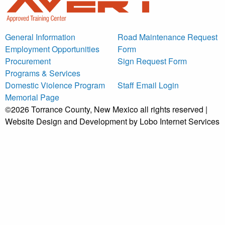
General Information
Road Maintenance Request
Employment Opportunities
Form
Procurement
Sign Request Form
Programs & Services
Domestic Violence Program
Staff Email Login
Memorial Page
©2026 Torrance County, New Mexico all rights reserved |
Website Design and Development by Lobo Internet Services