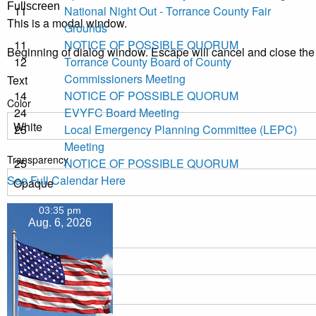
Fullscreen
11
National Night Out - Torrance County Fair
This is a modal window.
Grounds
11
NOTICE OF POSSIBLE QUORUM
Beginning of dialog window. Escape will cancel and close th
12
Torrance County Board of County
Commissioners Meeting
Text
14
NOTICE OF POSSIBLE QUORUM
Color
24
EVYFC Board Meeting
25
Local Emergency Planning Committee (LEPC)
Meeting
Transparency
25
NOTICE OF POSSIBLE QUORUM
See Full Calendar Here
03:35 pm
Background
Aug. 6, 2026
Color
Transparency