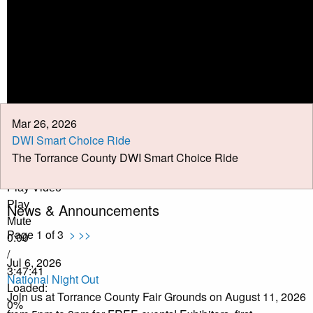
Calendar
Meeting Minutes
Job Opportunities
Pay Taxes Online
Mar 26, 2026
DWI Smart Choice Ride
The Torrance County DWI Smart Choice Ride
Play Video
Play
News & Announcements
Mute
Page 1 of 3
>
>>
0:00
/
Jul 6, 2026
3:47:41
National Night Out
Loaded
:
Join us at Torrance County Fair Grounds on August 11, 2026
0%