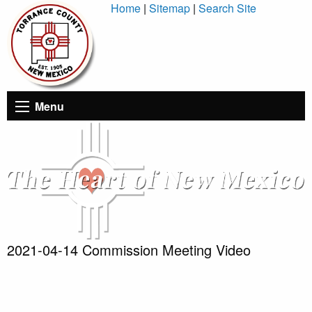
Skip
Home
|
Sitemap
|
Search Site
to
Content
Menu
2021-04-14 Commission Meeting Video