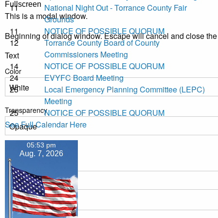
Fullscreen
11
National Night Out - Torrance County Fair
This is a modal window.
Grounds
11
NOTICE OF POSSIBLE QUORUM
Beginning of dialog window. Escape will cancel and close th
12
Torrance County Board of County
Commissioners Meeting
Text
14
NOTICE OF POSSIBLE QUORUM
Color
24
EVYFC Board Meeting
25
Local Emergency Planning Committee (LEPC)
Meeting
Transparency
25
NOTICE OF POSSIBLE QUORUM
See Full Calendar Here
05:53 pm
Background
Aug. 7, 2026
Color
Transparency