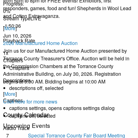
from 5pm to 8pm for FREE events! Exhibitors, first
Progress
:
responders, games, food and fun! Shepherds in Wool Lead
0%
and Cotton Extravaganza.
Stream Type
LIVE
-1:50:36
[
More
]
Jun 10, 2026
Playback Rate
2026 Manufactured Home Auction
Join us for our Manufactured Home Auction presented by
1x
Torrance County Treasurer's Office. Auction will be held in
Chapters
the Commission Chambers at the Torrance County
Chapters
Administrative Building, on July 30, 2026. Registration
begins at 9:00 AM. Bidding begins at 10:00 AM
Descriptions
descriptions off
, selected
[
More
]
Click here for more news
Captions
captions settings
, opens captions settings dialog
County Calendar
captions off
, selected
Upcoming Events
Audio Track
7
Special Torrance County Fair Board Meeting