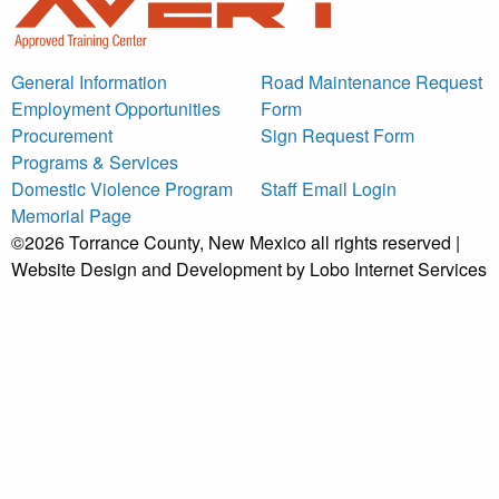
General Information
Road Maintenance Request
Employment Opportunities
Form
Procurement
Sign Request Form
Programs & Services
Domestic Violence Program
Staff Email Login
Memorial Page
©2026 Torrance County, New Mexico all rights reserved |
Website Design and Development by Lobo Internet Services