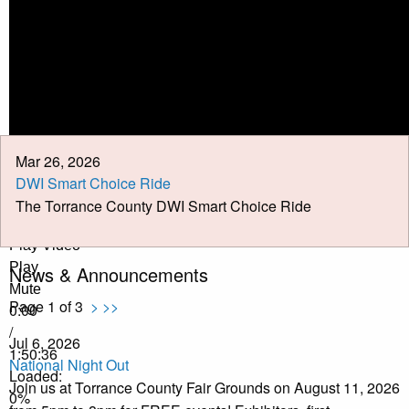
Calendar
Meeting Minutes
Job Opportunities
Pay Taxes Online
Mar 26, 2026
DWI Smart Choice Ride
The Torrance County DWI Smart Choice Ride
Play Video
Play
News & Announcements
Mute
Page 1 of 3
>
>>
0:00
/
Jul 6, 2026
1:50:36
National Night Out
Loaded
:
Join us at Torrance County Fair Grounds on August 11, 2026
0%