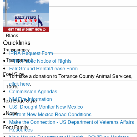
Window
Color
Quicklinks
Transparency
IPRA Request Form
IPRA Public Notice of Rights
Fair Ground Rental/Lease Form
Font Size
To make a donation to Torrance County Animal Services,
click here
.
Commission Agendas
NM Fire Information
Text Edge Style
U.S. Drought Monitor New Mexico
Current New Mexico Road Conditions
Make the Connection - US Department of Veterans Affairs
Font Family
Resources