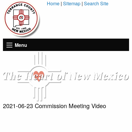
Skip
Home
|
Sitemap
|
Search Site
to
Content
Menu
2021-06-23 Commission Meeting Video