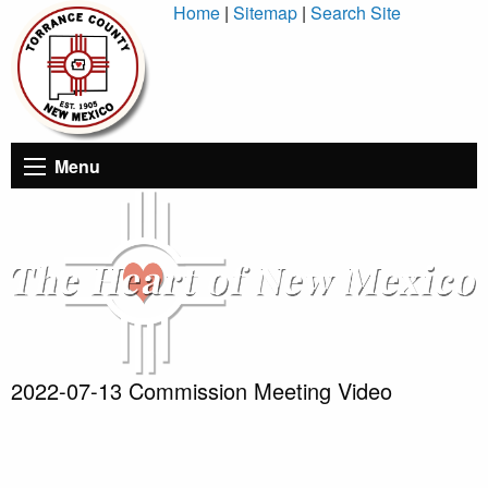
Skip
Home
|
Sitemap
|
Search Site
to
Content
Menu
2022-07-13 Commission Meeting Video