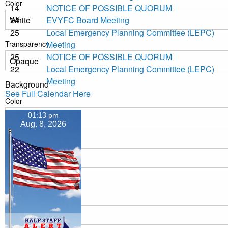
Color
14
NOTICE OF POSSIBLE QUORUM
24
EVYFC Board Meeting
25
Local Emergency Planning Committee (LEPC)
Transparency
Meeting
25
NOTICE OF POSSIBLE QUORUM
22
Local Emergency Planning Committee (LEPC)
Meeting
Background
See Full Calendar Here
Color
01:13 pm
Aug. 8, 2026
Transparency
Window
Color