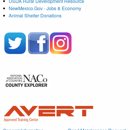
USDA Rural Development Resource
NewMexico.Gov - Jobs & Economy
Animal Shelter Donations