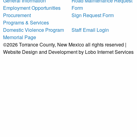
General Information
Road Maintenance Request
Employment Opportunities
Form
Procurement
Sign Request Form
Programs & Services
Domestic Violence Program
Staff Email Login
Memorial Page
©2026 Torrance County, New Mexico all rights reserved |
Website Design and Development by Lobo Internet Services