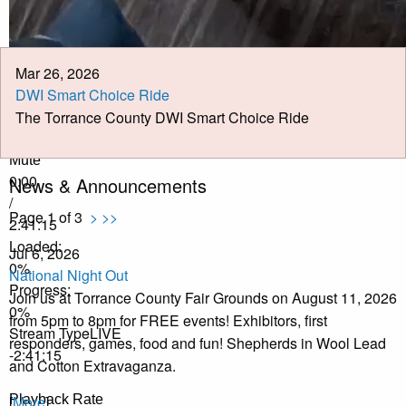
Job Opportunities
Pay Taxes Online
Mar 26, 2026
DWI Smart Choice Ride
The Torrance County DWI Smart Choice Ride
Play Video
Play
Mute
0:00
News & Announcements
/
Page 1 of 3
>
>>
2:41:15
Loaded
:
Jul 6, 2026
0%
National Night Out
Progress
:
Join us at Torrance County Fair Grounds on August 11, 2026
0%
from 5pm to 8pm for FREE events! Exhibitors, first
Stream Type
LIVE
responders, games, food and fun! Shepherds in Wool Lead
-2:41:15
and Cotton Extravaganza.
Playback Rate
[
More
]