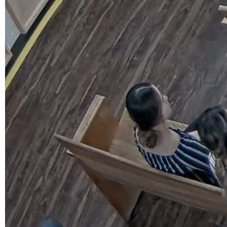
Calendar
Meeting Minutes