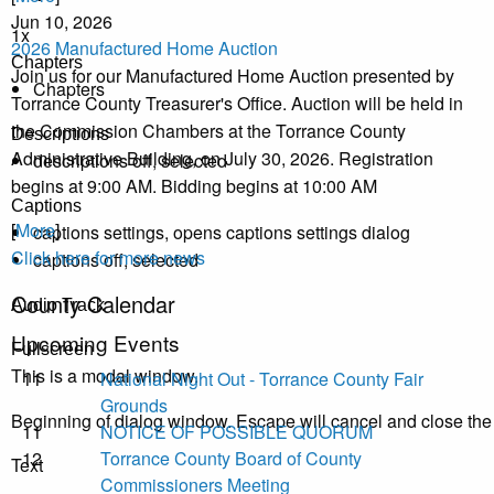
Jun 10, 2026
1x
2026 Manufactured Home Auction
Chapters
Join us for our Manufactured Home Auction presented by
Chapters
Torrance County Treasurer's Office. Auction will be held in
the Commission Chambers at the Torrance County
Descriptions
Administrative Building, on July 30, 2026. Registration
descriptions off
, selected
begins at 9:00 AM. Bidding begins at 10:00 AM
Captions
[
More
]
captions settings
, opens captions settings dialog
Click here for more news
captions off
, selected
County Calendar
Audio Track
Upcoming Events
Fullscreen
This is a modal window.
11
National Night Out - Torrance County Fair
Grounds
Beginning of dialog window. Escape will cancel and close th
11
NOTICE OF POSSIBLE QUORUM
12
Torrance County Board of County
Text
Commissioners Meeting