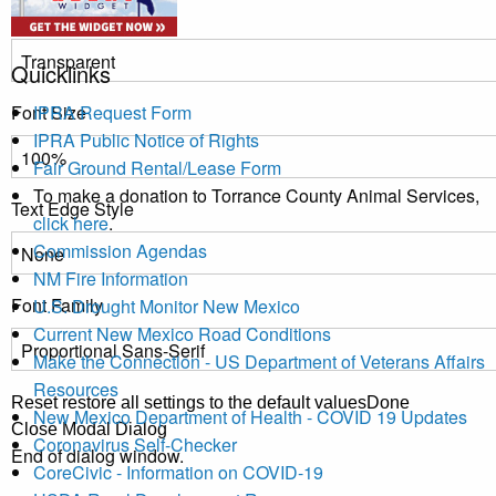
Transparency
Quicklinks
Font Size
IPRA Request Form
IPRA Public Notice of Rights
Fair Ground Rental/Lease Form
To make a donation to Torrance County Animal Services,
Text Edge Style
click here
.
Commission Agendas
NM Fire Information
Font Family
U.S. Drought Monitor New Mexico
Current New Mexico Road Conditions
Make the Connection - US Department of Veterans Affairs
Resources
Reset
restore all settings to the default values
Done
New Mexico Department of Health - COVID 19 Updates
Close Modal Dialog
Coronavirus Self-Checker
End of dialog window.
CoreCivic - Information on COVID-19