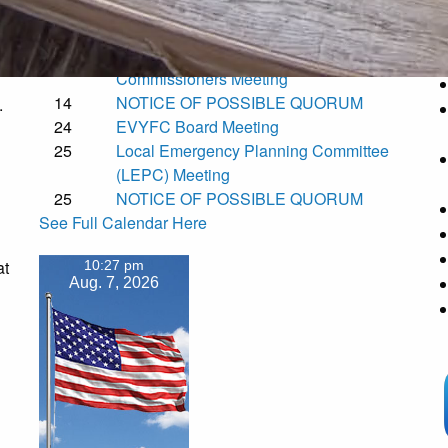
Fair Grounds
t
11
NOTICE OF POSSIBLE QUORUM
12
Torrance County Board of County
Commissioners Meeting
14
NOTICE OF POSSIBLE QUORUM
.
24
EVYFC Board Meeting
25
Local Emergency Planning Committee
(LEPC) Meeting
25
NOTICE OF POSSIBLE QUORUM
See Full Calendar Here
at
10:27 pm
Aug. 7, 2026