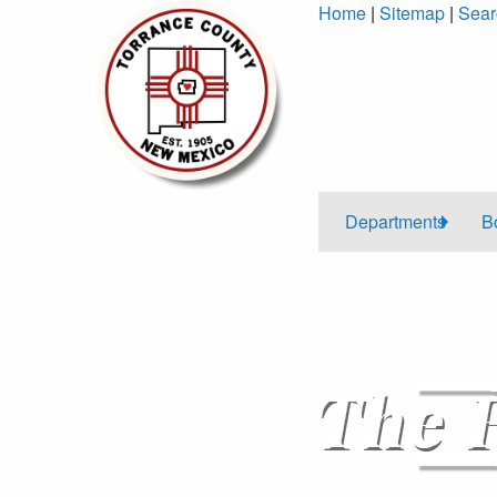
Skip
Home
|
Sitemap
|
Sear
to
Content
Departments
B