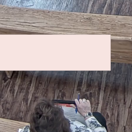
Quicklinks
IPRA Request Form
IPRA Public Notice of Rights
Fair Ground Rental/Lease Form
To make a donation to Torrance County Animal
Services,
click here
.