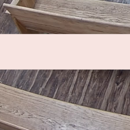
County Calendar
Upcoming Events
7
Special Torrance County Fair Board
Meeting
11
National Night Out - Torrance County