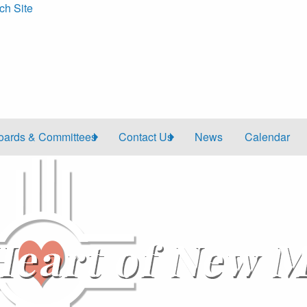
ch Site
oards & Committees
Contact Us
News
Calendar