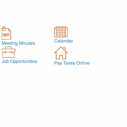
Calendar
Meeting Minutes
Job Opportunities
Pay Taxes Online