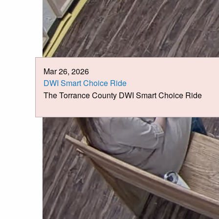
Mar 26, 2026
DWI Smart Choice Ride
The Torrance County DWI Smart Choice Ride
News &
Announcements
Page 1 of 3
>
>>
Jul 6, 2026