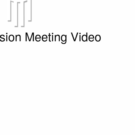
ion Meeting Video