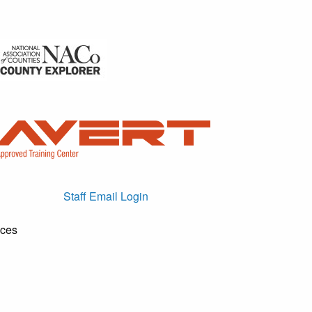
Staff Email Login
ices