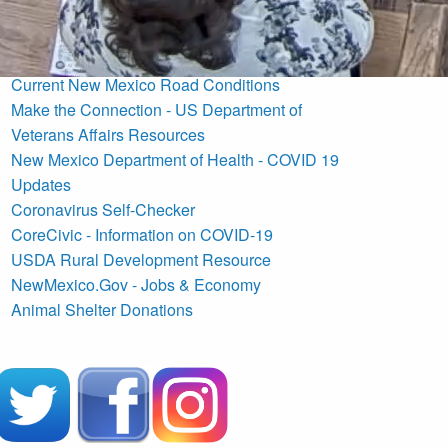
Commission Agendas
NM Fire Information
U.S. Drought Monitor New Mexico
Current New Mexico Road Conditions
Make the Connection - US Department of
Veterans Affairs Resources
New Mexico Department of Health - COVID 19
Updates
Coronavirus Self-Checker
CoreCivic - Information on COVID-19
USDA Rural Development Resource
NewMexico.Gov - Jobs & Economy
Animal Shelter Donations