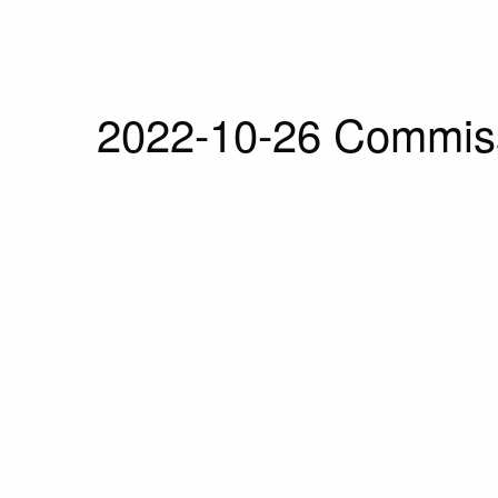
2022-10-26 Commiss