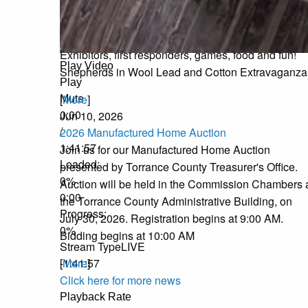
National Night Out
Join us at Torrance County Fair Grounds on Augus
11, 2026 from 5pm to 8pm for FREE events!
Exhibitors, first responders, games, food and fun!
Play Video
Shepherds in Wool Lead and Cotton Extravaganza
Play
[
More
]
Mute
0:00
Jun 10, 2026
/
2026 Manufactured Home Auction
1:41:57
Join us for our Manufactured Home Auction
Loaded
:
presented by Torrance County Treasurer's Office.
0%
Auction will be held in the Commission Chambers 
0:00
the Torrance County Administrative Building, on
Progress
:
July 30, 2026. Registration begins at 9:00 AM.
0%
Bidding begins at 10:00 AM
Stream Type
LIVE
[
More
]
-1:41:57
Click here for more news
Playback Rate