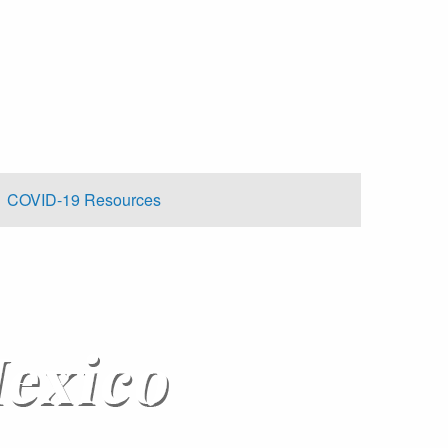
COVID-19 Resources