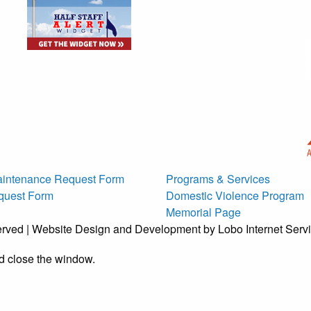
g
intenance Request Form
Programs & Services
quest Form
Domestic Violence Program
Memorial Page
erved | Website Design and Development by Lobo Internet Serv
d close the window.