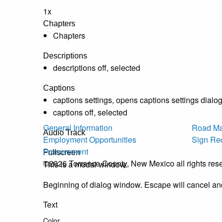
1x
Chapters
Chapters
Descriptions
descriptions off
, selected
Captions
captions settings
, opens captions settings dialo
captions off
, selected
General Information
Road Ma
Audio Track
Employment Opportunities
Sign Re
Procurement
Fullscreen
©2026 Torrance County, New Mexico all rights res
This is a modal window.
Beginning of dialog window. Escape will cancel an
Text
Color