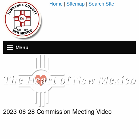
Skip
Home
|
Sitemap
|
Search Site
to
Content
Menu
2023-06-28 Commission Meeting Video