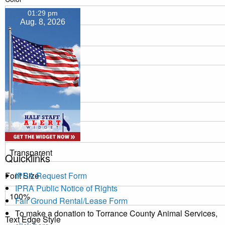
01:29 pm
Aug. 8, 2026
Transparency
Window
Color
Transparency
Quicklinks
Font Size
IPRA Request Form
IPRA Public Notice of Rights
Fair Ground Rental/Lease Form
To make a donation to Torrance County Animal Services,
Text Edge Style