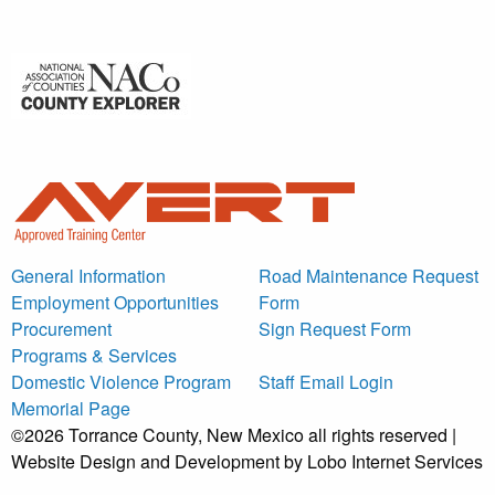
General Information
Road Maintenance Request
Employment Opportunities
Form
Procurement
Sign Request Form
Programs & Services
Domestic Violence Program
Staff Email Login
Memorial Page
©2026 Torrance County, New Mexico all rights reserved |
Website Design and Development by Lobo Internet Services