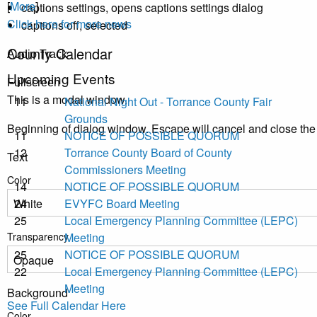
[
More
]
captions settings
, opens captions settings dialog
Click here for more news
captions off
, selected
County Calendar
Audio Track
Upcoming Events
Fullscreen
This is a modal window.
11
National Night Out - Torrance County Fair
Grounds
Beginning of dialog window. Escape will cancel and close th
11
NOTICE OF POSSIBLE QUORUM
12
Torrance County Board of County
Text
Commissioners Meeting
Color
14
NOTICE OF POSSIBLE QUORUM
24
EVYFC Board Meeting
25
Local Emergency Planning Committee (LEPC)
Transparency
Meeting
25
NOTICE OF POSSIBLE QUORUM
22
Local Emergency Planning Committee (LEPC)
Meeting
Background
See Full Calendar Here
Color