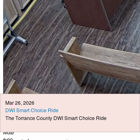
Calendar
Meeting Minutes
Job Opportunities
Pay Taxes Online
Mar 26, 2026
DWI Smart Choice Ride
The Torrance County DWI Smart Choice Ride
Play Video
Play
Mute
0:00