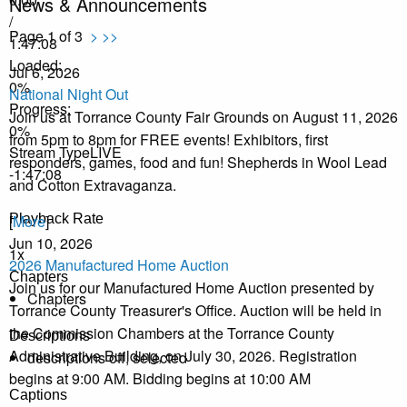
News & Announcements
/
Page 1 of 3
>
>>
1:47:08
Loaded
:
Jul 6, 2026
0%
National Night Out
Progress
:
Join us at Torrance County Fair Grounds on August 11, 2026
0%
from 5pm to 8pm for FREE events! Exhibitors, first
Stream Type
LIVE
responders, games, food and fun! Shepherds in Wool Lead
-1:47:08
and Cotton Extravaganza.
Playback Rate
[
More
]
Jun 10, 2026
1x
2026 Manufactured Home Auction
Chapters
Join us for our Manufactured Home Auction presented by
Chapters
Torrance County Treasurer's Office. Auction will be held in
the Commission Chambers at the Torrance County
Descriptions
Administrative Building, on July 30, 2026. Registration
descriptions off
, selected
begins at 9:00 AM. Bidding begins at 10:00 AM
Captions