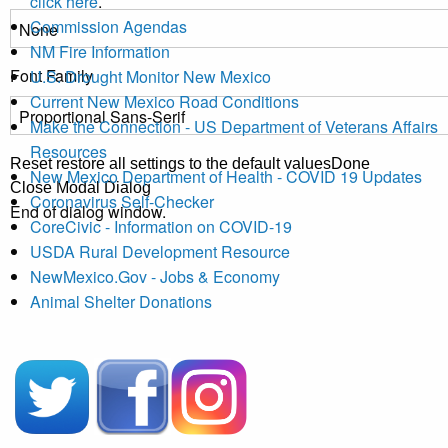
click here
.
Commission Agendas
NM Fire Information
Font Family
U.S. Drought Monitor New Mexico
Current New Mexico Road Conditions
Make the Connection - US Department of Veterans Affairs
Resources
Reset
restore all settings to the default values
Done
New Mexico Department of Health - COVID 19 Updates
Close Modal Dialog
Coronavirus Self-Checker
End of dialog window.
CoreCivic - Information on COVID-19
USDA Rural Development Resource
NewMexico.Gov - Jobs & Economy
Animal Shelter Donations