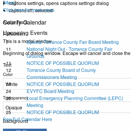
[
More
]
captions settings
, opens captions settings dialog
Click here for more news
captions off
, selected
County Calendar
Audio Track
Upcoming Events
Fullscreen
This is a modal window.
7
Special Torrance County Fair Board Meeting
11
National Night Out - Torrance County Fair
Beginning of dialog window. Escape will cancel and close th
Grounds
11
NOTICE OF POSSIBLE QUORUM
Text
12
Torrance County Board of County
Color
Commissioners Meeting
14
NOTICE OF POSSIBLE QUORUM
24
EVYFC Board Meeting
Transparency
25
Local Emergency Planning Committee (LEPC)
Meeting
25
NOTICE OF POSSIBLE QUORUM
See Full Calendar Here
Background
Color