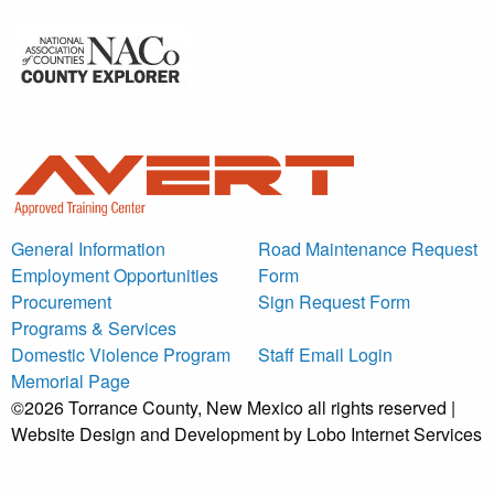
General Information
Road Maintenance Request
Employment Opportunities
Form
Procurement
Sign Request Form
Programs & Services
Domestic Violence Program
Staff Email Login
Memorial Page
©2026 Torrance County, New Mexico all rights reserved |
Website Design and Development by Lobo Internet Services