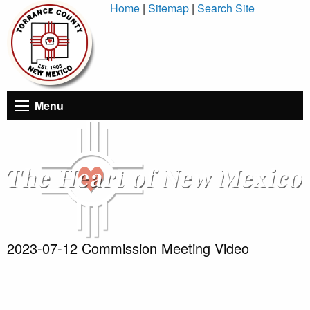
Skip
Home
|
Sitemap
|
Search Site
to
Content
Menu
2023-07-12 Commission Meeting Video