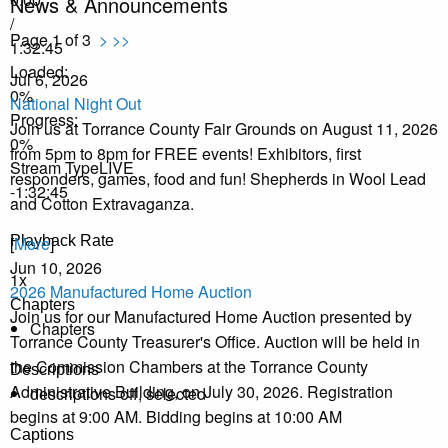
News & Announcements
/
Page 1 of 3
>
>>
1:32:45
Loaded
:
Jul 6, 2026
0%
National Night Out
Progress
:
Join us at Torrance County Fair Grounds on August 11, 2026
0%
from 5pm to 8pm for FREE events! Exhibitors, first
Stream Type
LIVE
responders, games, food and fun! Shepherds in Wool Lead
-1:32:45
and Cotton Extravaganza.
Playback Rate
[
More
]
Jun 10, 2026
1x
2026 Manufactured Home Auction
Chapters
Join us for our Manufactured Home Auction presented by
Chapters
Torrance County Treasurer's Office. Auction will be held in
the Commission Chambers at the Torrance County
Descriptions
Administrative Building, on July 30, 2026. Registration
descriptions off
, selected
begins at 9:00 AM. Bidding begins at 10:00 AM
Captions