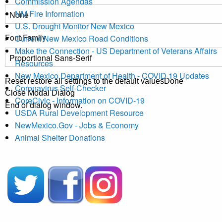
Commission Agendas
NM Fire Information
U.S. Drought Monitor New Mexico
Font Family
Current New Mexico Road Conditions
Make the Connection - US Department of Veterans Affairs
Resources
New Mexico Department of Health - COVID 19 Updates
Reset
restore all settings to the default values
Done
Coronavirus Self-Checker
Close Modal Dialog
CoreCivic - Information on COVID-19
End of dialog window.
USDA Rural Development Resource
NewMexico.Gov - Jobs & Economy
Animal Shelter Donations