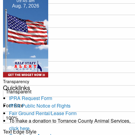
09:45 am
Aug. 7, 2026
Transparency
Window
Color
Transparency
Quicklinks
IPRA Request Form
Font Size
IPRA Public Notice of Rights
Fair Ground Rental/Lease Form
To make a donation to Torrance County Animal Services,
click here
.
Text Edge Style