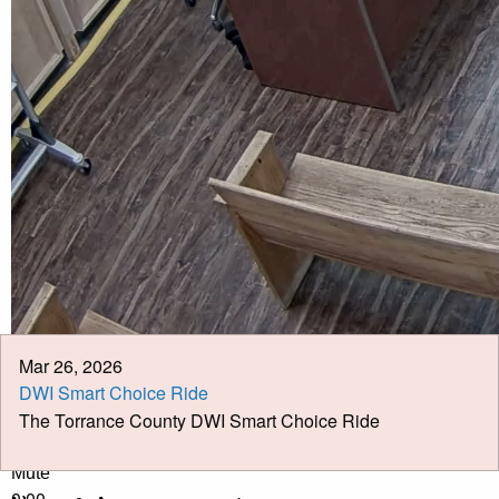
Calendar
Meeting Minutes
Job Opportunities
Pay Taxes Online
Mar 26, 2026
DWI Smart Choice Ride
The Torrance County DWI Smart Choice Ride
Play Video
Play
Mute
0:00