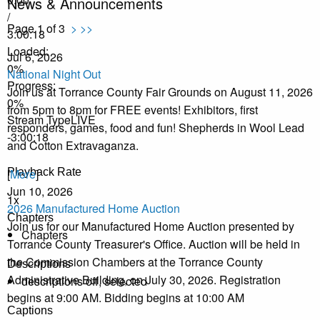
News & Announcements
/
Page 1 of 3
>
>>
3:00:18
Loaded
:
Jul 6, 2026
0%
National Night Out
Progress
:
Join us at Torrance County Fair Grounds on August 11, 2026
0%
from 5pm to 8pm for FREE events! Exhibitors, first
Stream Type
LIVE
responders, games, food and fun! Shepherds in Wool Lead
-3:00:18
and Cotton Extravaganza.
Playback Rate
[
More
]
Jun 10, 2026
1x
2026 Manufactured Home Auction
Chapters
Join us for our Manufactured Home Auction presented by
Chapters
Torrance County Treasurer's Office. Auction will be held in
the Commission Chambers at the Torrance County
Descriptions
Administrative Building, on July 30, 2026. Registration
descriptions off
, selected
begins at 9:00 AM. Bidding begins at 10:00 AM
Captions