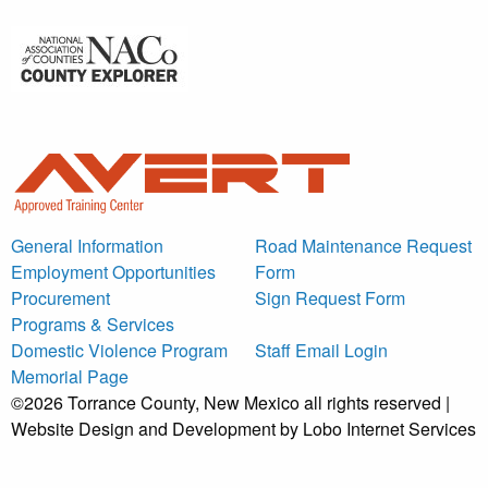
General Information
Road Maintenance Request
Employment Opportunities
Form
Procurement
Sign Request Form
Programs & Services
Domestic Violence Program
Staff Email Login
Memorial Page
©2026 Torrance County, New Mexico all rights reserved |
Website Design and Development by Lobo Internet Services