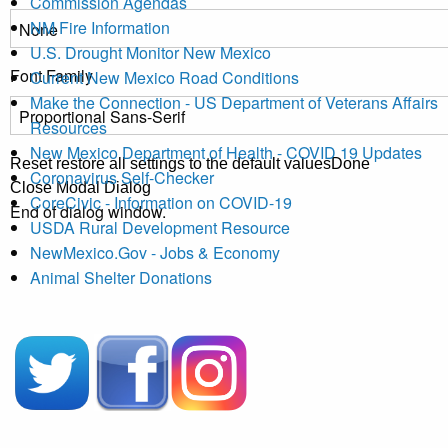
Commission Agendas
NM Fire Information
U.S. Drought Monitor New Mexico
Font Family
Current New Mexico Road Conditions
Make the Connection - US Department of Veterans Affairs
Resources
New Mexico Department of Health - COVID 19 Updates
Reset
restore all settings to the default values
Done
Coronavirus Self-Checker
Close Modal Dialog
CoreCivic - Information on COVID-19
End of dialog window.
USDA Rural Development Resource
NewMexico.Gov - Jobs & Economy
Animal Shelter Donations