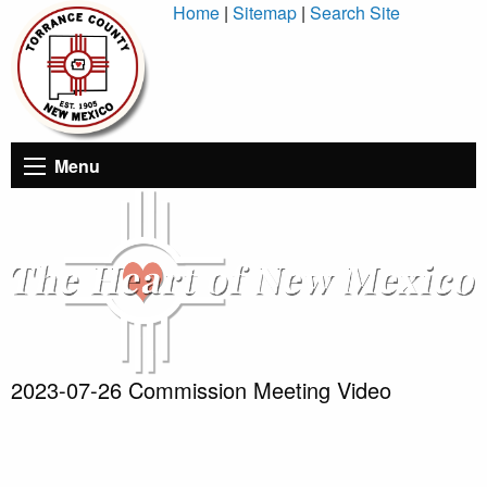
Skip
Home
|
Sitemap
|
Search Site
to
Content
Menu
2023-07-26 Commission Meeting Video