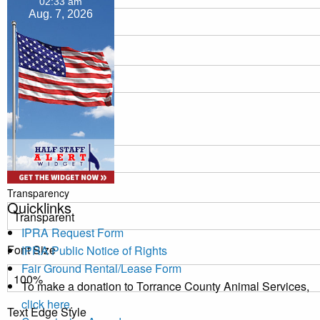
02:33 am
Aug. 7, 2026
Transparency
Window
Color
Transparency
Quicklinks
IPRA Request Form
Font Size
IPRA Public Notice of Rights
Fair Ground Rental/Lease Form
To make a donation to Torrance County Animal Services,
click here
.
Text Edge Style