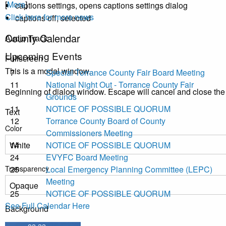
[
More
]
captions settings
, opens captions settings dialog
Click here for more news
captions off
, selected
County Calendar
Audio Track
Upcoming Events
Fullscreen
This is a modal window.
7
Special Torrance County Fair Board Meeting
11
National Night Out - Torrance County Fair
Beginning of dialog window. Escape will cancel and close th
Grounds
11
NOTICE OF POSSIBLE QUORUM
Text
12
Torrance County Board of County
Color
Commissioners Meeting
14
NOTICE OF POSSIBLE QUORUM
24
EVYFC Board Meeting
Transparency
25
Local Emergency Planning Committee (LEPC)
Meeting
25
NOTICE OF POSSIBLE QUORUM
See Full Calendar Here
Background
Color