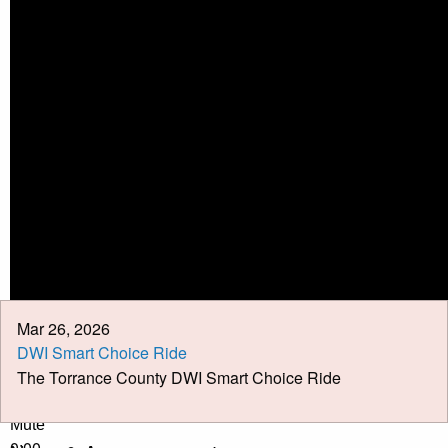
Calendar
Meeting Minutes
Job Opportunities
Pay Taxes Online
Mar 26, 2026
DWI Smart Choice Ride
The Torrance County DWI Smart Choice Ride
Play Video
Play
Mute
0:00