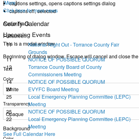
[
More
]
captions settings
, opens captions settings dialog
Click here for more news
captions off
, selected
County Calendar
Audio Track
Upcoming Events
Fullscreen
This is a modal window.
11
National Night Out - Torrance County Fair
Grounds
Beginning of dialog window. Escape will cancel and close th
11
NOTICE OF POSSIBLE QUORUM
12
Torrance County Board of County
Text
Commissioners Meeting
Color
14
NOTICE OF POSSIBLE QUORUM
24
EVYFC Board Meeting
25
Local Emergency Planning Committee (LEPC)
Transparency
Meeting
25
NOTICE OF POSSIBLE QUORUM
22
Local Emergency Planning Committee (LEPC)
Meeting
Background
See Full Calendar Here
Color