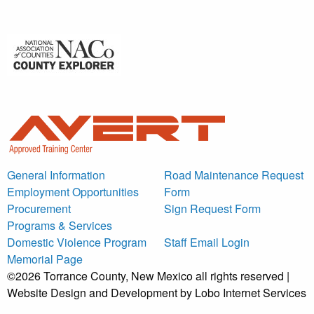
General Information
Road Maintenance Request
Employment Opportunities
Form
Procurement
Sign Request Form
Programs & Services
Domestic Violence Program
Staff Email Login
Memorial Page
©2026 Torrance County, New Mexico all rights reserved |
Website Design and Development by Lobo Internet Services