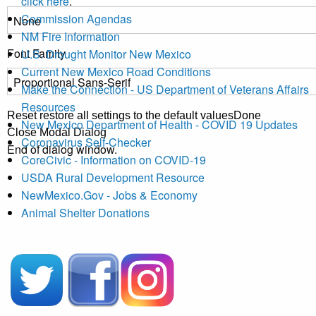
click here
.
Commission Agendas
NM Fire Information
Font Family
U.S. Drought Monitor New Mexico
Current New Mexico Road Conditions
Make the Connection - US Department of Veterans Affairs
Resources
Reset
restore all settings to the default values
Done
New Mexico Department of Health - COVID 19 Updates
Close Modal Dialog
Coronavirus Self-Checker
End of dialog window.
CoreCivic - Information on COVID-19
USDA Rural Development Resource
NewMexico.Gov - Jobs & Economy
Animal Shelter Donations