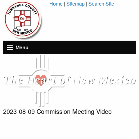
Skip
Home
|
Sitemap
|
Search Site
to
Content
Menu
2023-08-09 Commission Meeting Video