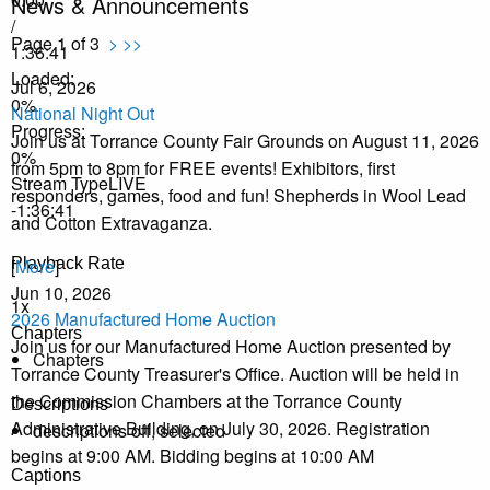
News & Announcements
/
Page 1 of 3
>
>>
1:36:41
Loaded
:
Jul 6, 2026
0%
National Night Out
Progress
:
Join us at Torrance County Fair Grounds on August 11, 2026
0%
from 5pm to 8pm for FREE events! Exhibitors, first
Stream Type
LIVE
responders, games, food and fun! Shepherds in Wool Lead
-1:36:41
and Cotton Extravaganza.
Playback Rate
[
More
]
Jun 10, 2026
1x
2026 Manufactured Home Auction
Chapters
Join us for our Manufactured Home Auction presented by
Chapters
Torrance County Treasurer's Office. Auction will be held in
the Commission Chambers at the Torrance County
Descriptions
Administrative Building, on July 30, 2026. Registration
descriptions off
, selected
begins at 9:00 AM. Bidding begins at 10:00 AM
Captions