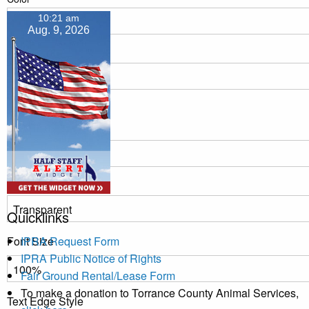
10:21 am
Aug. 9, 2026
Transparency
Window
Color
Transparency
Quicklinks
Font Size
IPRA Request Form
IPRA Public Notice of Rights
Fair Ground Rental/Lease Form
To make a donation to Torrance County Animal Services,
Text Edge Style