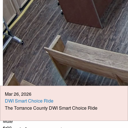
Calendar
Meeting Minutes
Job Opportunities
Pay Taxes Online
Mar 26, 2026
DWI Smart Choice Ride
The Torrance County DWI Smart Choice Ride
Play Video
Play
Mute
0:00