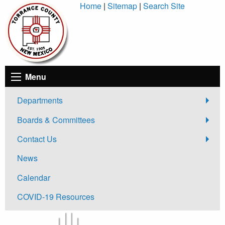
Skip
Home
|
Sitemap
|
Search Site
to
Content
Menu
Departments
Boards & Committees
Contact Us
News
Calendar
COVID-19 Resources