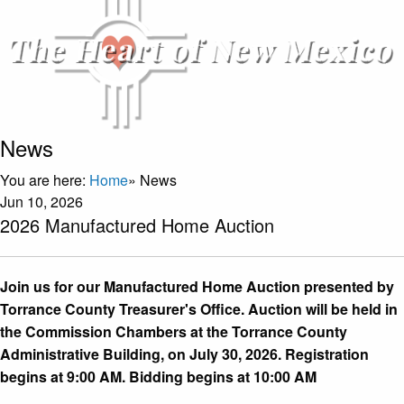
News
You are here:
Home
»
News
Jun 10, 2026
2026 Manufactured Home Auction
Join us for our Manufactured Home Auction presented by
Torrance County Treasurer's Office. Auction will be held in
the Commission Chambers at the Torrance County
Administrative Building, on July 30, 2026. Registration
begins at 9:00 AM. Bidding begins at 10:00 AM