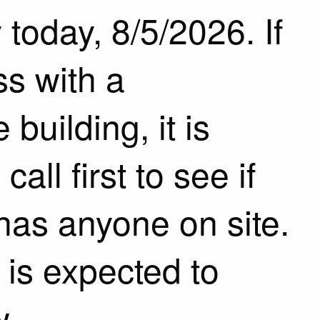
today, 8/5/2026. If
s with a
building, it is
ll first to see if
has anyone on site.
is expected to
w.