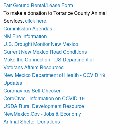
Fair Ground Rental/Lease Form
To make a donation to Torrance County Animal
Services,
click here
.
Commission Agendas
NM Fire Information
U.S. Drought Monitor New Mexico
Current New Mexico Road Conditions
Make the Connection - US Department of
Veterans Affairs Resources
New Mexico Department of Health - COVID 19
Updates
Coronavirus Self-Checker
CoreCivic - Information on COVID-19
USDA Rural Development Resource
NewMexico.Gov - Jobs & Economy
Animal Shelter Donations