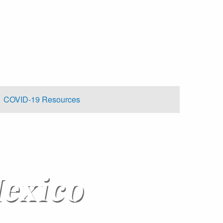
COVID-19 Resources