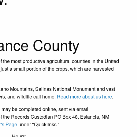
ance County
 the most productive agricultural counties in the United
just a small portion of the crops, which are harvested
nzano Mountains, Salinas National Monument and vast
s, and wildlife call home.
Read more about us here
.
may be completed online, sent via email
on of the Records Custodian PO Box 48, Estancia, NM
's Page
under "Quicklinks."
Hours: