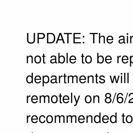
UPDATE: The air
not able to be r
departments will
remotely on 8/6/2
recommended to ca