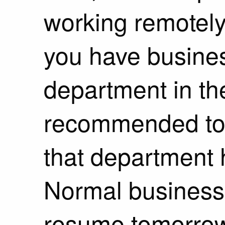
working remotely 
you have busines
department in the 
recommended to ca
that department 
Normal business 
resume tomorro