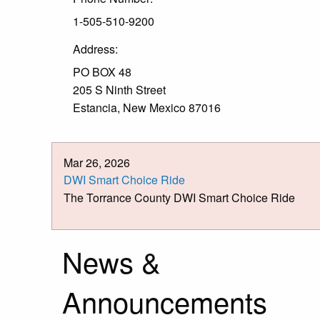
1-505-510-9200
Address:
PO BOX 48
205 S Ninth Street
Estancia, New Mexico 87016
Mar 26, 2026
DWI Smart Choice Ride
The Torrance County DWI Smart Choice Ride
News &
Announcements