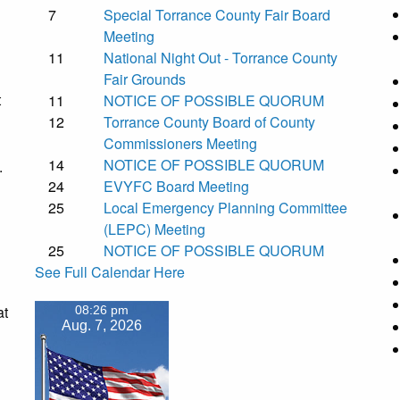
7
Special Torrance County Fair Board
Meeting
11
National Night Out - Torrance County
Fair Grounds
t
11
NOTICE OF POSSIBLE QUORUM
12
Torrance County Board of County
Commissioners Meeting
14
NOTICE OF POSSIBLE QUORUM
.
24
EVYFC Board Meeting
25
Local Emergency Planning Committee
(LEPC) Meeting
25
NOTICE OF POSSIBLE QUORUM
See Full Calendar Here
at
08:26 pm
Aug. 7, 2026