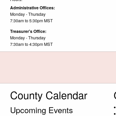
Administrative Offices:
Monday - Thursday
7:30am to 5:30pm MST
Treasurer's Office:
Monday - Thursday
7:30am to 4:30pm MST
County Calendar
Upcoming Events