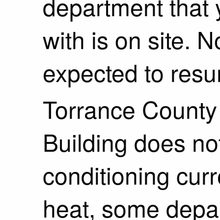
department that
with is on site. 
expected to res
Torrance County 
Building does no
conditioning curr
heat, some depar