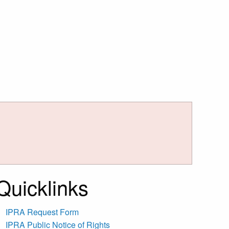
Quicklinks
IPRA Request Form
IPRA Public Notice of Rights