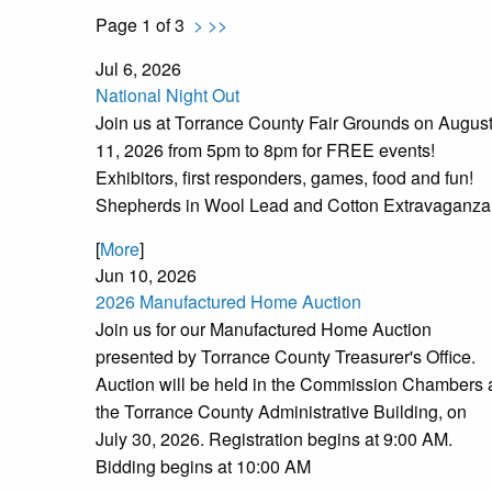
Page 1 of 3
>
>>
Jul 6, 2026
National Night Out
Join us at Torrance County Fair Grounds on Augus
11, 2026 from 5pm to 8pm for FREE events!
Exhibitors, first responders, games, food and fun!
Shepherds in Wool Lead and Cotton Extravaganza
[
More
]
Jun 10, 2026
2026 Manufactured Home Auction
Join us for our Manufactured Home Auction
presented by Torrance County Treasurer's Office.
Auction will be held in the Commission Chambers 
the Torrance County Administrative Building, on
July 30, 2026. Registration begins at 9:00 AM.
Bidding begins at 10:00 AM