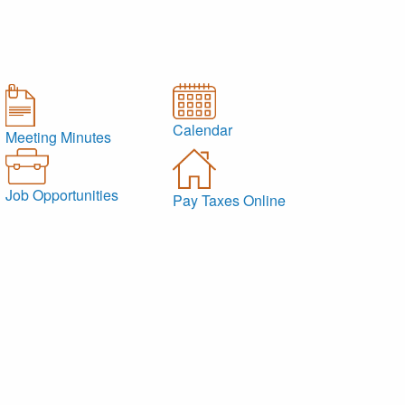
Calendar
Meeting Minutes
Job Opportunities
Pay Taxes Online