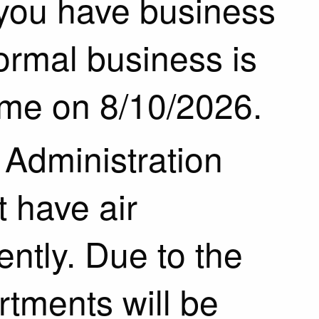
 you have business
Normal business is
ume on 8/10/2026.
Administration
t have air
ently. Due to the
tments will be