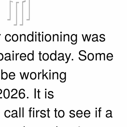
 conditioning was
epaired today. Some
 be working
026. It is
ll first to see if a