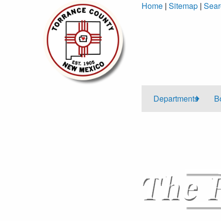
Skip
Home
|
Sitemap
|
Sear
to
Content
Departments
B