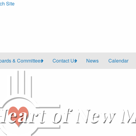
ch Site
oards & Committees
Contact Us
News
Calendar