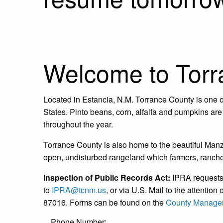
Welcome to Torr
Located in Estancia, N.M. Torrance County is one of
States. Pinto beans, corn, alfalfa and pumpkins are 
throughout the year.
Torrance County is also home to the beautiful Ma
open, undisturbed rangeland which farmers, rancher
Inspection of Public Records Act:
IPRA requests 
to
IPRA@tcnm.us
, or via U.S. Mail to the attenti
87016. Forms can be found on the
County Manager
Phone Number: