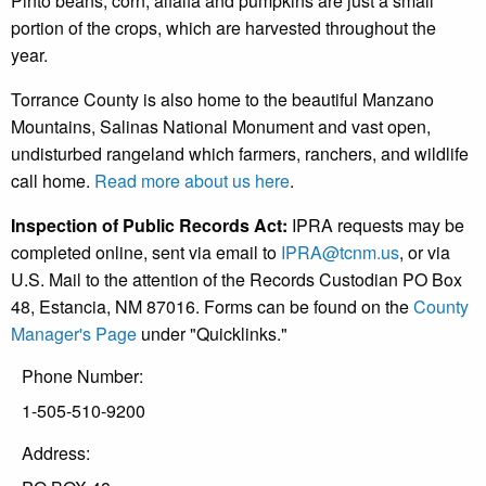
Pinto beans, corn, alfalfa and pumpkins are just a small
portion of the crops, which are harvested throughout the
year.
Torrance County is also home to the beautiful Manzano
Mountains, Salinas National Monument and vast open,
undisturbed rangeland which farmers, ranchers, and wildlife
call home.
Read more about us here
.
Inspection of Public Records Act:
IPRA requests may be
completed online, sent via email to
IPRA@tcnm.us
, or via
U.S. Mail to the attention of the Records Custodian PO Box
48, Estancia, NM 87016. Forms can be found on the
County
Manager's Page
under "Quicklinks."
Phone Number:
1-505-510-9200
Address: