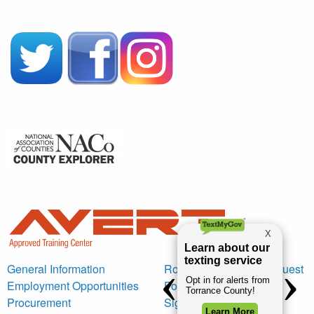
General Information
Road Maintenance Request
Employment Opportunities
Form
Procurement
Sign Request Form