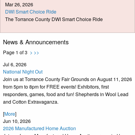
Mar 26, 2026
DWI Smart Choice Ride
The Torrance County DWI Smart Choice Ride
News & Announcements
Page 1 of 3
>
>>
Jul 6, 2026
National Night Out
Join us at Torrance County Fair Grounds on August 11, 2026
from 5pm to 8pm for FREE events! Exhibitors, first
responders, games, food and fun! Shepherds in Wool Lead
and Cotton Extravaganza.
[
More
]
Jun 10, 2026
2026 Manufactured Home Auction