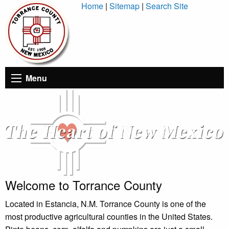
Skip
Home
|
Sitemap
|
Search Site
to
Content
Menu
Welcome to Torrance County
Located in Estancia, N.M. Torrance County is one of the
most productive agricultural counties in the United States.