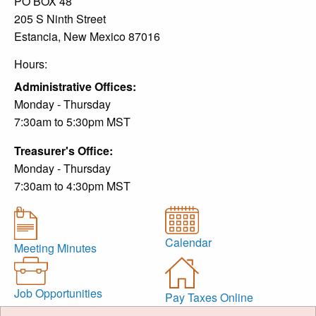
PO BOX 48
205 S Ninth Street
Estancia, New Mexico 87016
Hours:
Administrative Offices:
Monday - Thursday
7:30am to 5:30pm MST
Treasurer's Office:
Monday - Thursday
7:30am to 4:30pm MST
Calendar
Meeting Minutes
Job Opportunities
Pay Taxes Online