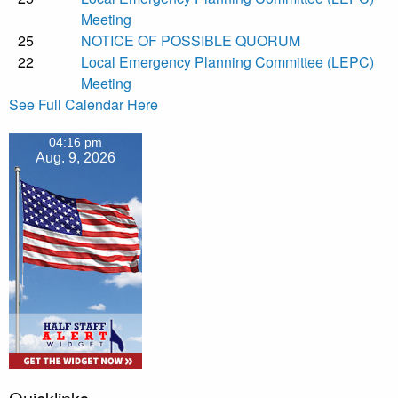
Meeting
25
NOTICE OF POSSIBLE QUORUM
22
Local Emergency Planning Committee (LEPC)
Meeting
See Full Calendar Here
04:16 pm
Aug. 9, 2026