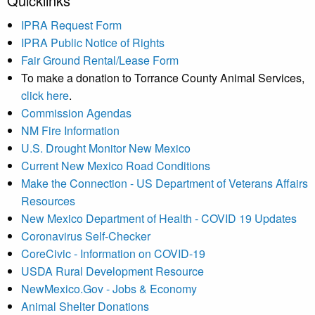
Quicklinks
IPRA Request Form
IPRA Public Notice of Rights
Fair Ground Rental/Lease Form
To make a donation to Torrance County Animal Services,
click here
.
Commission Agendas
NM Fire Information
U.S. Drought Monitor New Mexico
Current New Mexico Road Conditions
Make the Connection - US Department of Veterans Affairs
Resources
New Mexico Department of Health - COVID 19 Updates
Coronavirus Self-Checker
CoreCivic - Information on COVID-19
USDA Rural Development Resource
NewMexico.Gov - Jobs & Economy
Animal Shelter Donations