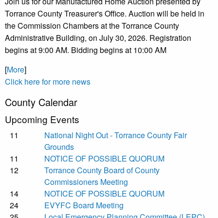
Join us for our Manufactured Home Auction presented by
Torrance County Treasurer's Office. Auction will be held in
the Commission Chambers at the Torrance County
Administrative Building, on July 30, 2026. Registration
begins at 9:00 AM. Bidding begins at 10:00 AM
[
More
]
Click here for more news
County Calendar
Upcoming Events
11
National Night Out - Torrance County Fair
Grounds
11
NOTICE OF POSSIBLE QUORUM
12
Torrance County Board of County
Commissioners Meeting
14
NOTICE OF POSSIBLE QUORUM
24
EVYFC Board Meeting
25
Local Emergency Planning Committee (LEPC)