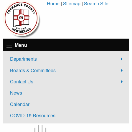
Skip
Home
|
Sitemap
|
Search Site
to
Content
Menu
Departments
Boards & Committees
Contact Us
News
Calendar
COVID-19 Resources