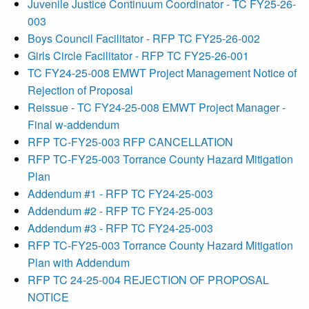
Juvenile Justice Continuum Coordinator - TC FY25-26-
003
Boys Council Facilitator - RFP TC FY25-26-002
Girls Circle Facilitator - RFP TC FY25-26-001
TC FY24-25-008 EMWT Project Management Notice of
Rejection of Proposal
Reissue - TC FY24-25-008 EMWT Project Manager -
Final w-addendum
RFP TC-FY25-003 RFP CANCELLATION
RFP TC-FY25-003 Torrance County Hazard Mitigation
Plan
Addendum #1 - RFP TC FY24-25-003
Addendum #2 - RFP TC FY24-25-003
Addendum #3 - RFP TC FY24-25-003
RFP TC-FY25-003 Torrance County Hazard Mitigation
Plan with Addendum
RFP TC 24-25-004 REJECTION OF PROPOSAL
NOTICE