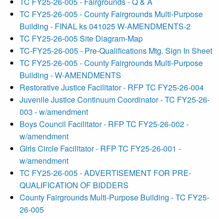
TC FY25-26-005 - Fairgrounds - Q & A
TC FY25-26-005 - County Fairgrounds Multi-Purpose
Building - FINAL ks 041025 W-AMENDMENTS-2
TC FY25-26-005 Site Diagram-Map
TC-FY25-26-005 - Pre-Qualifications Mtg. Sign In Sheet
TC FY25-26-005 - County Fairgrounds Multi-Purpose
Building - W-AMENDMENTS
Restorative Justice Facilitator - RFP TC FY25-26-004
Juvenile Justice Continuum Coordinator - TC FY25-26-
003 - w/amendment
Boys Council Facilitator - RFP TC FY25-26-002 -
w/amendment
Girls Circle Facilitator - RFP TC FY25-26-001 -
w/amendment
TC FY25-26-005 - ADVERTISEMENT FOR PRE-
QUALIFICATION OF BIDDERS
County Fairgrounds Multi-Purpose Building - TC FY25-
26-005