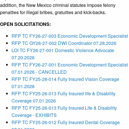
addition, the New Mexico criminal statutes impose felony
penalties for illegal bribes, gratuities and kick-backs.
OPEN SOLICITATIONS:
RFP TC FY26-27-003 Economic Development Specialist
RFP TC GY26-27-002 DWI Coordinator 07.28.2026
LOI TC FY26-27-001 Domestic Violence Advocate
07.20.2026
RFP TC FY26-27-001 Economic Development Specialist
07.01.2026 - CANCELLED
RFP TC FY25-26-014 Fully Insured Vision Coverage
07.01.2026
RFP TC FY25-26-013 Fully Insured life & Disability
Coverage 07.01.2026
RFP TC FY25-26-013 Fully Insured Life & Disability
Coverage - EXHIBITS
RFP TC FY25-26-012 Fully Insured Dental Coverage