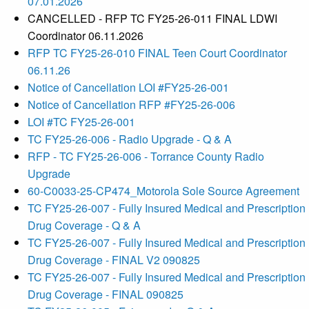
07.01.2026
CANCELLED - RFP TC FY25-26-011 FINAL LDWI
Coordinator 06.11.2026
RFP TC FY25-26-010 FINAL Teen Court Coordinator
06.11.26
Notice of Cancellation LOI #FY25-26-001
Notice of Cancellation RFP #FY25-26-006
LOI #TC FY25-26-001
TC FY25-26-006 - Radio Upgrade - Q & A
RFP - TC FY25-26-006 - Torrance County Radio
Upgrade
60-C0033-25-CP474_Motorola Sole Source Agreement
TC FY25-26-007 - Fully Insured Medical and Prescription
Drug Coverage - Q & A
TC FY25-26-007 - Fully Insured Medical and Prescription
Drug Coverage - FINAL V2 090825
TC FY25-26-007 - Fully Insured Medical and Prescription
Drug Coverage - FINAL 090825