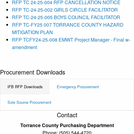
RFP TC 24-25-004 RFP CANCELLATION NOTICE
RFP TC-24-25-002 GIRLS CIRCLE FACILITATOR
RFP TC-24-25-005 BOYS COUNCIL FACILITATOR
RFP TC-FY25 007 TORRANCE COUNTY HAZARD
MITIGATION PLAN
RFP TCFY24-25-008 EMWT Project Manager - Final w-
amendment
Procurement Downloads
IFB RFP Downloads
Emergency Procurement
Sole Source Procurement
Contact
Torrance County Purchasing Department
Phone: (505) 544-4720