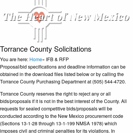
Torrance County Solicitations
You are here:
Home
»
IFB & RFP
Proposal/bid specifications and deadline information can be
obtained in the download files listed below or by calling the
Torrance County Purchasing Department at (505) 544-4720.
Torrance County reserves the right to reject any or all
bids/proposals if it is not in the best interest of the County. All
requests for sealed competitive bids/proposals will be
conducted according to the New Mexico procurement code
(Sections 13-1-28 through 13-1-199 NMSA 1978) which
imposes civil and criminal penalties for its violations. In