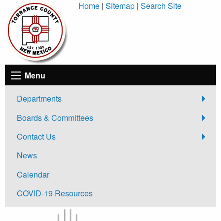
Skip
Home
|
Sitemap
|
Search Site
to
Content
Menu
Departments
Boards & Committees
Contact Us
News
Calendar
COVID-19 Resources