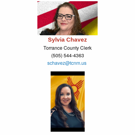
Sylvia Chavez
Torrance County Clerk
(505) 544-4363
schavez@tcnm.us