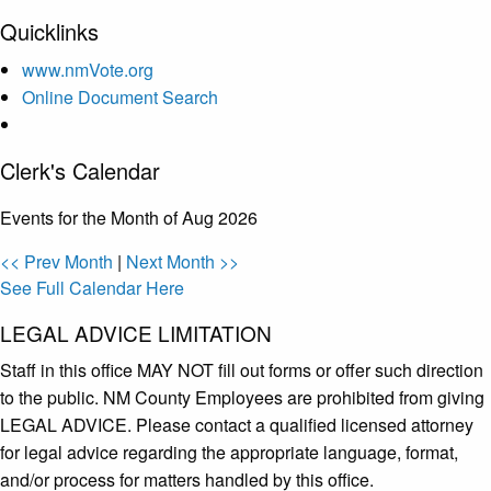
Quicklinks
www.nmVote.org
Online Document Search
Clerk's Calendar
Events for the Month of Aug 2026
<< Prev Month
|
Next Month >>
See Full Calendar Here
LEGAL ADVICE LIMITATION
Staff in this office MAY NOT fill out forms or offer such direction
to the public. NM County Employees are prohibited from giving
LEGAL ADVICE. Please contact a qualified licensed attorney
for legal advice regarding the appropriate language, format,
and/or process for matters handled by this office.