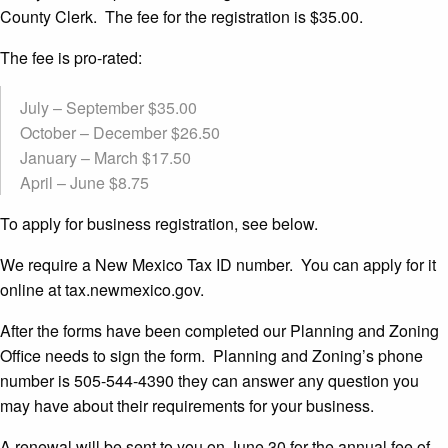
County Clerk. The fee for the registration is $35.00.
The fee is pro-rated:
July – September $35.00
October – December $26.50
January – March $17.50
April – June $8.75
To apply for business registration, see below.
We require a New Mexico Tax ID number. You can apply for it
online at tax.newmexico.gov.
After the forms have been completed our Planning and Zoning
Office needs to sign the form. Planning and Zoning’s phone
number is 505-544-4390 they can answer any question you
may have about their requirements for your business.
A renewal will be sent to you on June 30 for the annual fee of