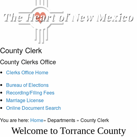
County Clerk
County Clerks Office
Clerks Office Home
Bureau of Elections
Recording/Filing Fees
Marriage License
Online Document Search
You are here:
Home
»
Departments
»
County Clerk
Welcome to Torrance County