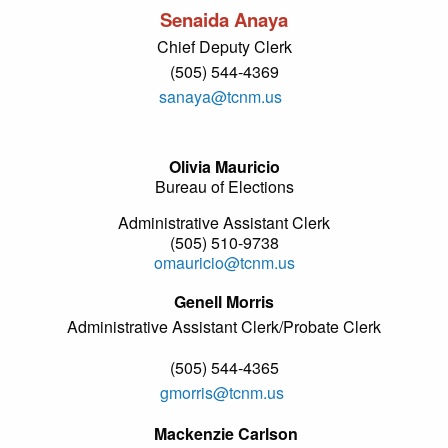
Senaida Anaya
Chief Deputy Clerk
(505) 544-4369
sanaya@tcnm.us
Olivia Mauricio
Bureau of Elections
Administrative Assistant Clerk
(505) 510-9738
omauricio@tcnm.us
Genell Morris
Administrative Assistant Clerk/Probate Clerk
(505) 544-4365
gmorris@tcnm.us
Mackenzie Carlson