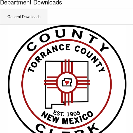
Department Downloads
General Downloads