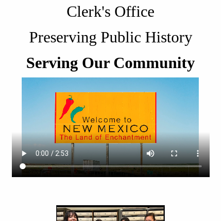
Clerk's Office
Preserving Public History
Serving Our Community