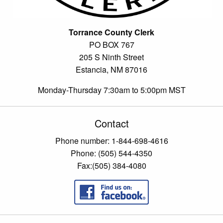
Torrance County Clerk
PO BOX 767
205 S Ninth Street
Estancia, NM 87016
Monday-Thursday 7:30am to 5:00pm MST
Contact
Phone number: 1-844-698-4616
Phone: (505) 544-4350
Fax:(505) 384-4080