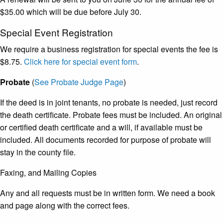
$35.00 which will be due before July 30.
Special Event Registration
We require a business registration for special events the fee is
$8.75.
Click here for special event form
.
Probate
(
See Probate Judge Page
)
If the deed is in joint tenants, no probate is needed, just record
the death certificate. Probate fees must be included. An original
or certified death certificate and a will, if available must be
included. All documents recorded for purpose of probate will
stay in the county file.
Faxing, and Mailing Copies
Any and all requests must be in written form. We need a book
and page along with the correct fees.