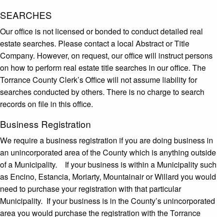
SEARCHES
Our office is not licensed or bonded to conduct detailed real
estate searches. Please contact a local Abstract or Title
Company. However, on request, our office will instruct persons
on how to perform real estate title searches in our office. The
Torrance County Clerk’s Office will not assume liability for
searches conducted by others. There is no charge to search
records on file in this office.
Business Registration
We require a business registration if you are doing business in
an unincorporated area of the County which is anything outside
of a Municipality. If your business is within a Municipality such
as Encino, Estancia, Moriarty, Mountainair or Willard you would
need to purchase your registration with that particular
Municipality. If your business is in the County’s unincorporated
area you would purchase the registration with the Torrance