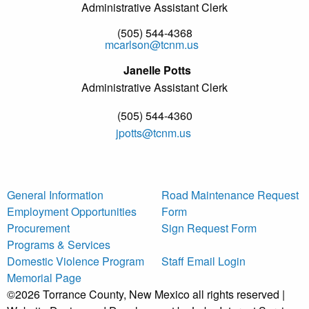
Administrative Assistant Clerk
(505) 544-4368
mcarlson@tcnm.us
Janelle Potts
Administrative Assistant Clerk
(505) 544-4360
jpotts@tcnm.us
General Information
Road Maintenance Request
Employment Opportunities
Form
Procurement
Sign Request Form
Programs & Services
Domestic Violence Program
Staff Email Login
Memorial Page
©2026 Torrance County, New Mexico all rights reserved |