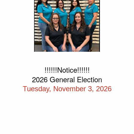
!!!!!!Notice!!!!!!
2026 General Election
Tuesday, November 3, 2026