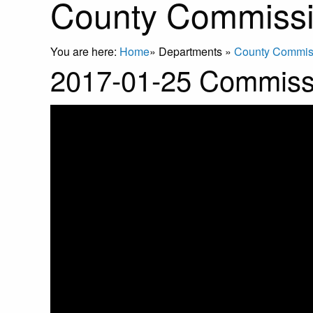
County Commissi
You are here:
Home
»
Departments
»
County Commis
2017-01-25 Commiss