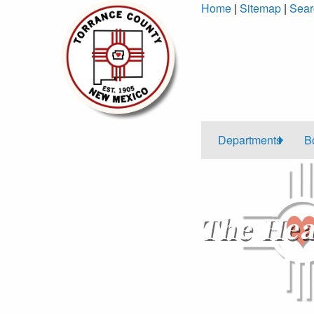
Skip
Home
|
Sitemap
|
Sear
to
Content
Departments
B