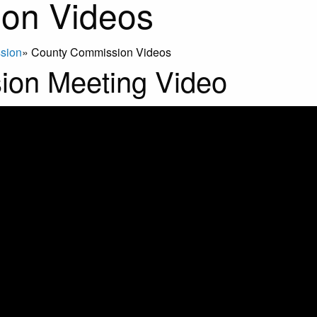
on Videos
sion
»
County Commission Videos
ion Meeting Video