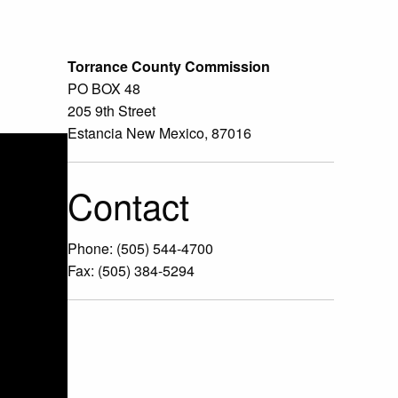
Torrance County Commission
PO BOX 48
205 9th Street
Estancia New Mexico, 87016
Contact
Phone: (505) 544-4700
Fax: (505) 384-5294