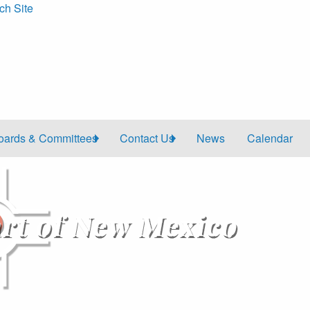
ch Site
oards & Committees
Contact Us
News
Calendar