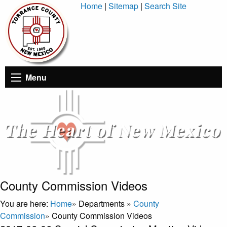
Skip
Home
|
Sitemap
|
Search Site
to
Content
Menu
County Commission Videos
You are here:
Home
»
Departments
»
County
Commission
»
County Commission Videos