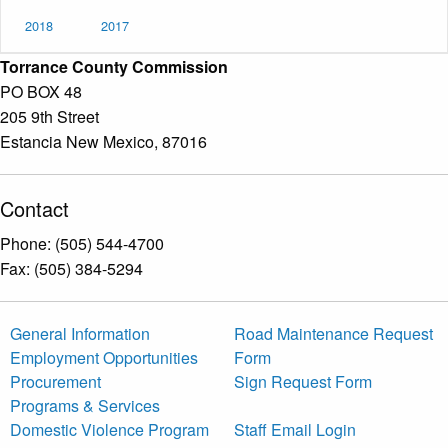
2018
2017
Torrance County Commission
PO BOX 48
205 9th Street
Estancia New Mexico, 87016
Contact
Phone: (505) 544-4700
Fax: (505) 384-5294
General Information
Road Maintenance Request
Employment Opportunities
Form
Procurement
Sign Request Form
Programs & Services
Domestic Violence Program
Staff Email Login