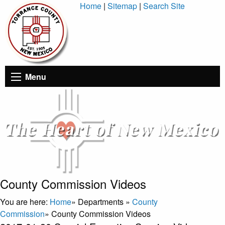
Skip
Home
|
Sitemap
|
Search Site
to
Content
Menu
County Commission Videos
You are here:
Home
»
Departments
»
County
Commission
»
County Commission Videos