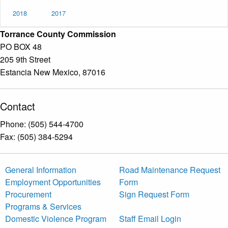
2018
2017
Torrance County Commission
PO BOX 48
205 9th Street
Estancia New Mexico, 87016
Contact
Phone: (505) 544-4700
Fax: (505) 384-5294
General Information
Road Maintenance Request
Employment Opportunities
Form
Procurement
Sign Request Form
Programs & Services
Domestic Violence Program
Staff Email Login